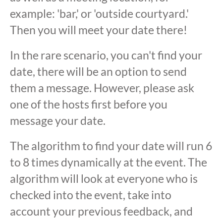
example: 'bar,' or 'outside courtyard.'
Then you will meet your date there!
In the rare scenario, you can't find your
date, there will be an option to send
them a message. However, please ask
one of the hosts first before you
message your date.
The algorithm to find your date will run 6
to 8 times dynamically at the event. The
algorithm will look at everyone who is
checked into the event, take into
account your previous feedback, and