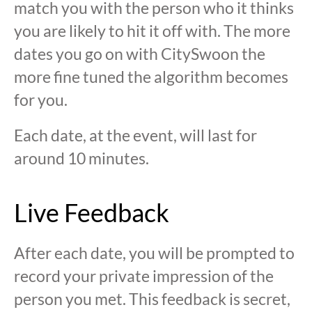
match you with the person who it thinks
you are likely to hit it off with. The more
dates you go on with CitySwoon the
more fine tuned the algorithm becomes
for you.
Each date, at the event, will last for
around 10 minutes.
Live Feedback
After each date, you will be prompted to
record your private impression of the
person you met. This feedback is secret,