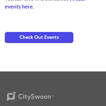
events here.
Check Out Events