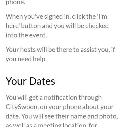
phone.
When you've signed in, click the 'I'm
here' button and you will be checked
into the event.
Your hosts will be there to assist you, if
you need help.
Your Dates
You will get a notification through
CitySwoon, on your phone about your
date. You will see their name and photo,
as well as a meeting location, for