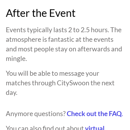
After the Event
Events typically lasts 2 to 2.5 hours. The
atmosphere is fantastic at the events
and most people stay on afterwards and
mingle.
You will be able to message your
matches through CitySwoon the next
day.
Anymore questions?
Check out the FAQ.
You can also find out about
virtual