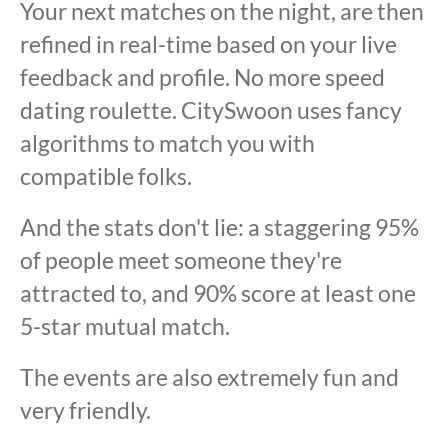
Your next matches on the night, are then
refined in real-time based on your live
feedback and profile. No more speed
dating roulette. CitySwoon uses fancy
algorithms to match you with
compatible folks.
And the stats don't lie: a staggering 95%
of people meet someone they're
attracted to, and 90% score at least one
5-star mutual match.
The events are also extremely fun and
very friendly.