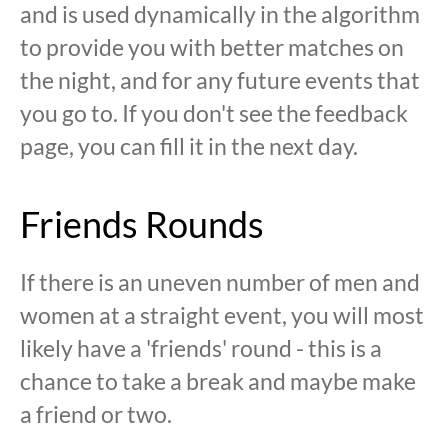
and is used dynamically in the algorithm
to provide you with better matches on
the night, and for any future events that
you go to. If you don't see the feedback
page, you can fill it in the next day.
Friends Rounds
If there is an uneven number of men and
women at a straight event, you will most
likely have a 'friends' round - this is a
chance to take a break and maybe make
a friend or two.