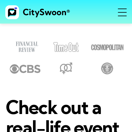
Check out a
real-life event