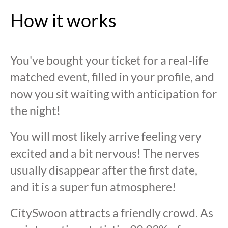
How it works
You've bought your ticket for a real-life
matched event, filled in your profile, and
now you sit waiting with anticipation for
the night!
You will most likely arrive feeling very
excited and a bit nervous! The nerves
usually disappear after the first date,
and it is a super fun atmosphere!
CitySwoon attracts a friendly crowd. As