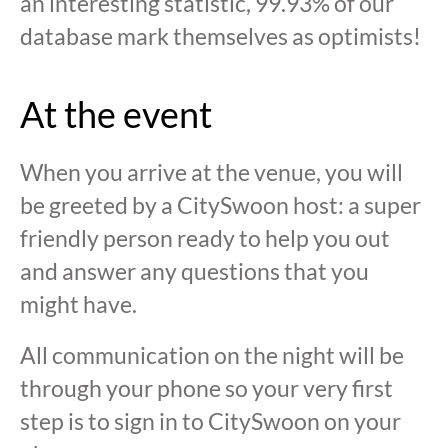
an interesting statistic, 99.93% of our
database mark themselves as optimists!
At the event
When you arrive at the venue, you will
be greeted by a CitySwoon host: a super
friendly person ready to help you out
and answer any questions that you
might have.
All communication on the night will be
through your phone so your very first
step is to sign in to CitySwoon on your