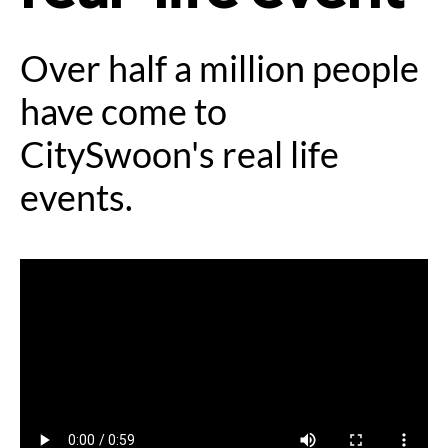
Over half a million people
have come to
CitySwoon's real life
events.