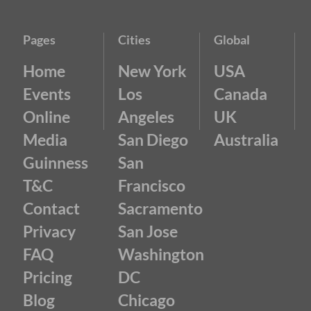
Pages
Cities
Global
Home
New York
USA
Events
Los
Canada
Online
Angeles
UK
Media
San Diego
Australia
Guinness
San
T&C
Francisco
Contact
Sacramento
Privacy
San Jose
FAQ
Washington
Pricing
DC
Blog
Chicago