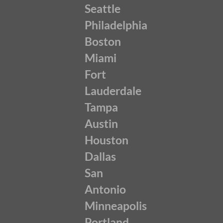
Seattle
Philadelphia
Boston
Miami
Fort
Lauderdale
Tampa
Austin
Houston
Dallas
San
Antonio
Minneapolis
Portland