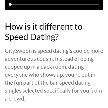
How is it different to
Speed Dating?
CitySwoon is speed dating's cooler, more
adventurous cousin. Instead of being
cooped up in a back room, dating
everyone who shows up, you're out in
the fun part of the bar, speed dating
singles selected specifically for you from
a crowd.