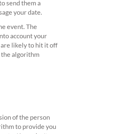
 to send them a
sage your date.
the event. The
into account your
 likely to hit it off
 the algorithm
sion of the person
orithm to provide you