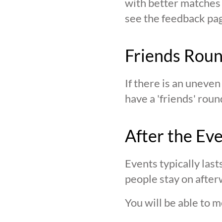
with better matches o
see the feedback page,
Friends Rou
If there is an uneve
have a 'friends' roun
After the Ev
Events typically last
people stay on after
You will be able to