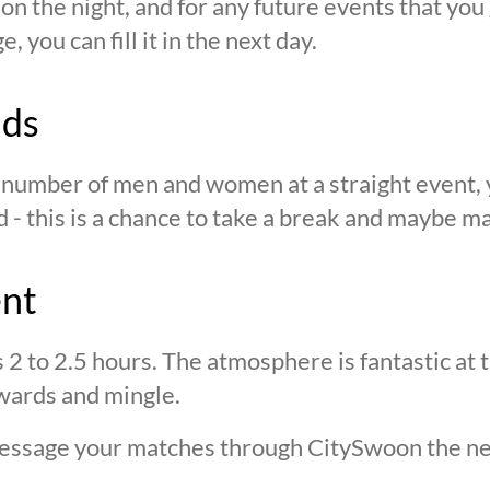
n the night, and for any future events that you g
 you can fill it in the next day.
nds
n number of men and women at a straight event, y
d - this is a chance to take a break and maybe ma
ent
s 2 to 2.5 hours. The atmosphere is fantastic at
wards and mingle.
 message your matches through CitySwoon the ne