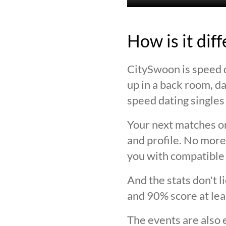
How is it dif
CitySwoon is speed d
up in a back room, da
speed dating singles 
Your next matches on
and profile. No more
you with compatible 
And the stats don't 
and 90% score at lea
The events are also 