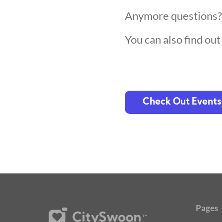
Anymore questions
You can also find ou
Check Out Events
Pages