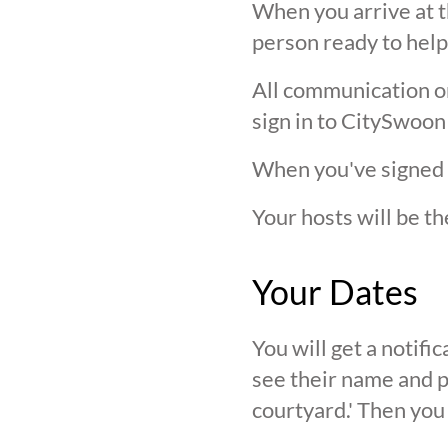
When you arrive at t
person ready to help
All communication on 
sign in to CitySwoon
When you've signed in
Your hosts will be th
Your Dates
You will get a notif
see their name and ph
courtyard.' Then you