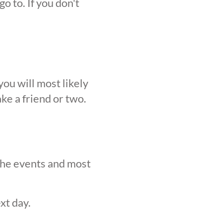
o to. If you don't
ou will most likely
ke a friend or two.
 the events and most
xt day.