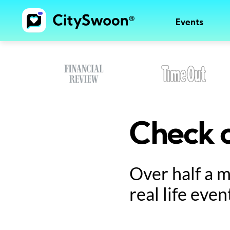
Events
Check o
Over half a 
real life even