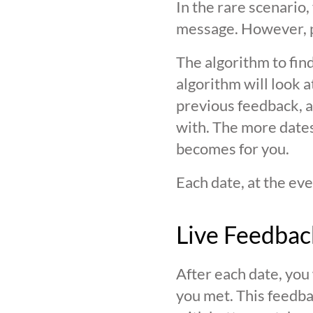
In the rare scenario,
message. However, pl
The algorithm to find
algorithm will look 
previous feedback, an
with. The more date
becomes for you.
Each date, at the eve
Live Feedbac
After each date, you
you met. This feedba