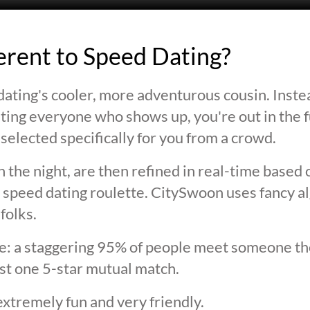
ferent to Speed Dating?
ating's cooler, more adventurous cousin. Inste
ting everyone who shows up, you're out in the fu
selected specifically for you from a crowd.
 the night, are then refined in real-time based 
 speed dating roulette. CitySwoon uses fancy a
folks.
lie: a staggering 95% of people meet someone the
st one 5-star mutual match.
extremely fun and very friendly.