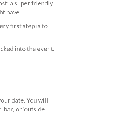
st: a super friendly
ht have.
y first step is to
ecked into the event.
our date. You will
'bar,' or 'outside