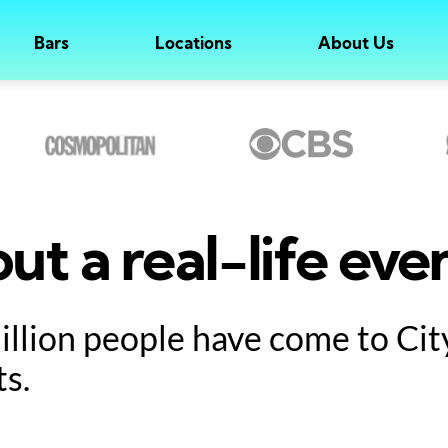
Bars
Locations
About Us
ut a real-life eve
million people have come to Ci
ts.