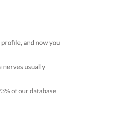
r profile, and now you
he nerves usually
.93% of our database