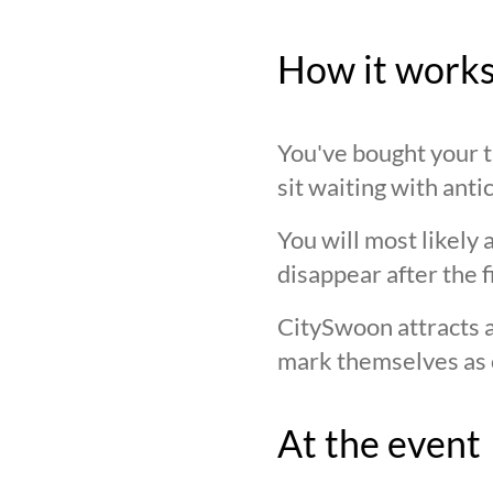
How it work
You've bought your ti
sit waiting with anti
You will most likely 
disappear after the f
CitySwoon attracts a
mark themselves as 
At the event