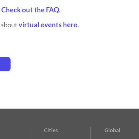
?
Check out the FAQ.
t about
virtual events here.
Cities
Global