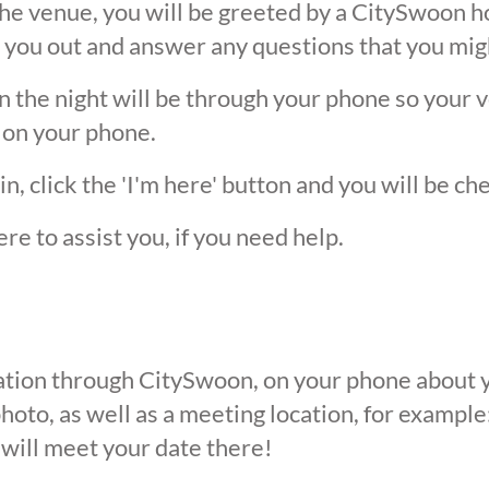
he venue, you will be greeted by a CitySwoon ho
 you out and answer any questions that you mig
the night will be through your phone so your ver
 on your phone.
, click the 'I'm here' button and you will be ch
ere to assist you, if you need help.
ication through CitySwoon, on your phone about y
oto, as well as a meeting location, for example: 
 will meet your date there!