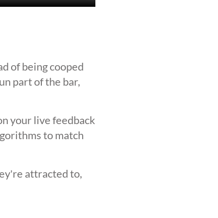
ad of being cooped
n part of the bar,
on your live feedback
lgorithms to match
y're attracted to,