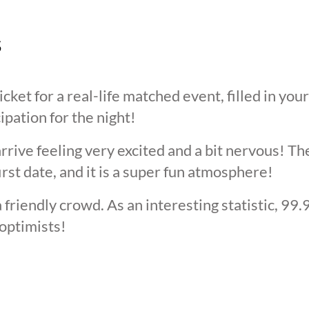
s
cket for a real-life matched event, filled in you
cipation for the night!
arrive feeling very excited and a bit nervous! T
irst date, and it is a super fun atmosphere!
 friendly crowd. As an interesting statistic, 99
optimists!