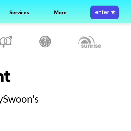
enter
★
Services
More
nt
tySwoon's