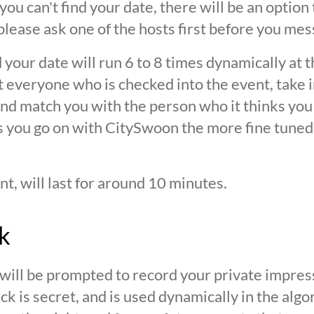
 you can't find your date, there will be an option
ease ask one of the hosts first before you mes
 your date will run 6 to 8 times dynamically at 
at everyone who is checked into the event, take 
d match you with the person who it thinks you are
s you go on with CitySwoon the more fine tuned
nt, will last for around 10 minutes.
k
 will be prompted to record your private impres
ck is secret, and is used dynamically in the alg