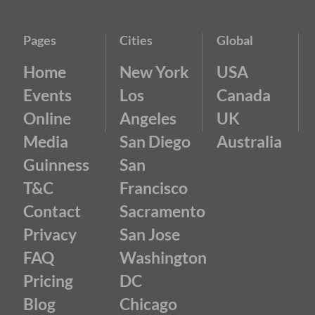
Pages
Cities
Global
Home
New York
USA
Events
Los
Canada
Online
Angeles
UK
Media
San Diego
Australia
Guinness
San
T&C
Francisco
Contact
Sacramento
Privacy
San Jose
FAQ
Washington
Pricing
DC
Blog
Chicago