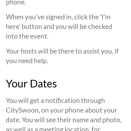
phone.
When you've signed in, click the 'I'm
here' button and you will be checked
into the event.
Your hosts will be there to assist you, if
you need help.
Your Dates
You will get a notification through
CitySwoon, on your phone about your
date. You will see their name and photo,
as well as a meeting location, for