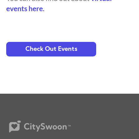
events here.
Check Out Events