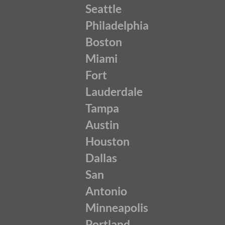
Seattle
Philadelphia
Boston
Miami
Fort
Lauderdale
Tampa
Austin
Houston
Dallas
San
Antonio
Minneapolis
Portland