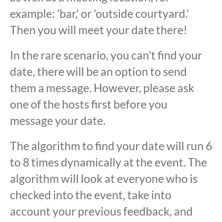
example: 'bar,' or 'outside courtyard.'
Then you will meet your date there!
In the rare scenario, you can't find your
date, there will be an option to send
them a message. However, please ask
one of the hosts first before you
message your date.
The algorithm to find your date will run 6
to 8 times dynamically at the event. The
algorithm will look at everyone who is
checked into the event, take into
account your previous feedback, and