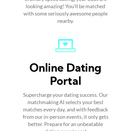
looking amazing! You'll be matched
with some seriously awesome people
nearby.
Online Dating
Portal
Supercharge your dating success. Our
matchmaking AI selects your best
matches every day, and with feedback
from our in-person events, it only gets
better. Prepare for an unbeatable