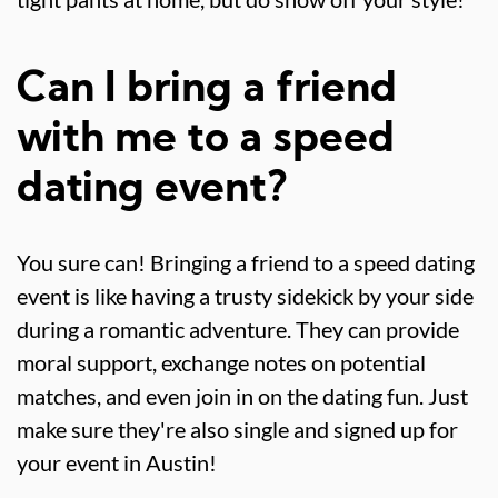
Can I bring a friend
with me to a speed
dating event?
You sure can! Bringing a friend to a speed dating
event is like having a trusty sidekick by your side
during a romantic adventure. They can provide
moral support, exchange notes on potential
matches, and even join in on the dating fun. Just
make sure they're also single and signed up for
your event in Austin!