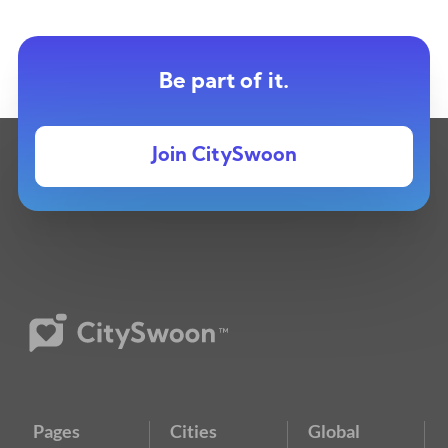
Be part of it.
Join CitySwoon
Pages
Cities
Global