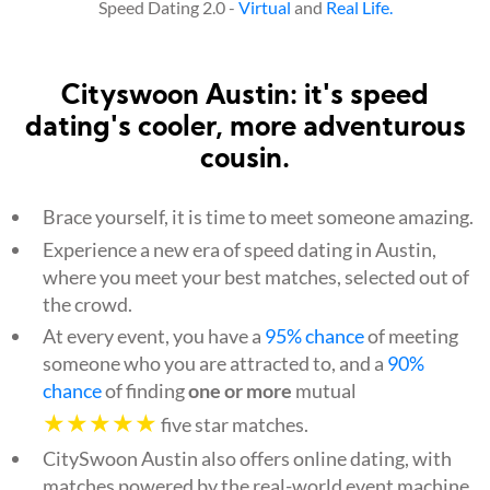
Speed Dating 2.0 -
Virtual
and
Real Life.
Cityswoon Austin: it's speed
dating's cooler, more adventurous
cousin.
Brace yourself, it is time to meet someone amazing.
Experience a new era of speed dating in Austin,
where you meet your best matches, selected out of
the crowd.
At every event, you have a
95% chance
of meeting
someone who you are attracted to, and a
90%
chance
of finding
one or more
mutual
★★★★★
five star matches.
CitySwoon Austin also offers online dating, with
matches powered by the real-world event machine