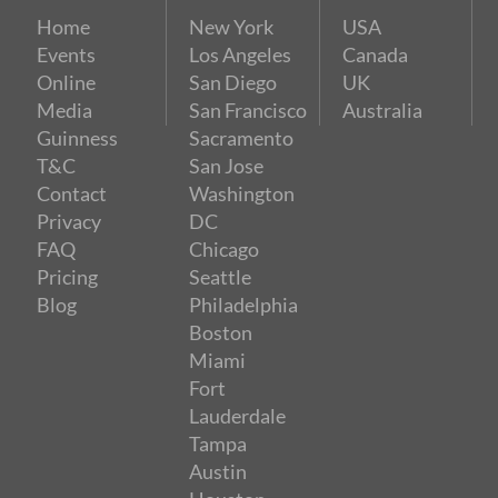
Home
New York
USA
Events
Los Angeles
Canada
Online
San Diego
UK
Media
San Francisco
Australia
Guinness
Sacramento
T&C
San Jose
Contact
Washington
Privacy
DC
FAQ
Chicago
Pricing
Seattle
Blog
Philadelphia
Boston
Miami
Fort
Lauderdale
Tampa
Austin