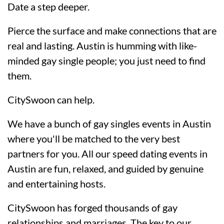
Date a step deeper.
Pierce the surface and make connections that are
real and lasting. Austin is humming with like-
minded gay single people; you just need to find
them.
CitySwoon can help.
We have a bunch of gay singles events in Austin
where you'll be matched to the very best
partners for you. All our speed dating events in
Austin are fun, relaxed, and guided by genuine
and entertaining hosts.
CitySwoon has forged thousands of gay
relationships and marriages. The key to our