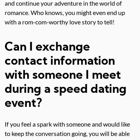
and continue your adventure in the world of
romance. Who knows, you might even end up
with a rom-com-worthy love story to tell!
Can I exchange
contact information
with someone I meet
during a speed dating
event?
If you feel a spark with someone and would like
to keep the conversation going, you will be able