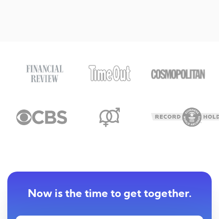
Now is the time to get together.