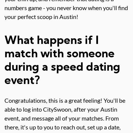
numbers game - you never know when you'll find
your perfect scoop in Austin!
What happens if I
match with someone
during a speed dating
event?
Congratulations, this is a great feeling! You'll be
able to log into CitySwoon, after your Austin
event, and message all of your matches. From
there, it's up to you to reach out, set up a date,