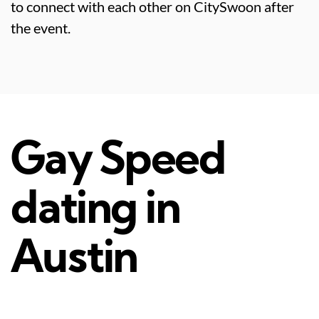
to connect with each other on CitySwoon after
the event.
Gay Speed
dating in
Austin