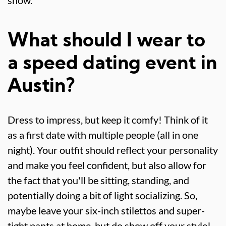
show.
What should I wear to
a speed dating event in
Austin?
Dress to impress, but keep it comfy! Think of it
as a first date with multiple people (all in one
night). Your outfit should reflect your personality
and make you feel confident, but also allow for
the fact that you'll be sitting, standing, and
potentially doing a bit of light socializing. So,
maybe leave your six-inch stilettos and super-
tight pants at home, but do show off your style!