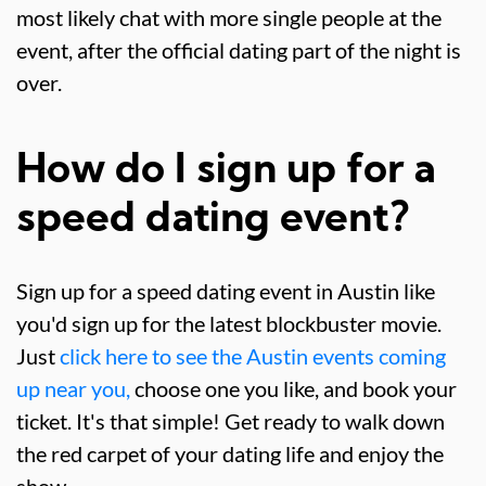
most likely chat with more single people at the
event, after the official dating part of the night is
over.
How do I sign up for a
speed dating event?
Sign up for a speed dating event in Austin like
you'd sign up for the latest blockbuster movie.
Just
click here to see the Austin events coming
up near you,
choose one you like, and book your
ticket. It's that simple! Get ready to walk down
the red carpet of your dating life and enjoy the