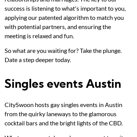
success is listening to what's important to you,
applying our patented algorithm to match you
with potential partners, and ensuring the
meeting is relaxed and fun.
So what are you waiting for? Take the plunge.
Date a step deeper today.
Singles events Austin
CitySwoon hosts gay singles events in Austin
from the quirky laneways to the glamorous
cocktail bars and the bright lights of the CBD.