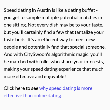
Speed dating in Austin is like a dating buffet -
you get to sample multiple potential matches in
one sitting. Not every dish may be to your taste,
but you'll certainly find a few that tantalize your
taste buds. It's an efficient way to meet new
people and potentially find that special someone.
And with CitySwoon's algorithmic magic, you'll
be matched with folks who share your interests,
making your speed dating experience that much
more effective and enjoyable!
Click here to see
why speed dating is more
effective than online dating.