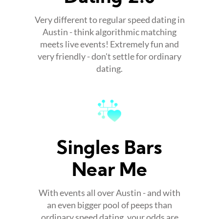
Very different to regular speed dating in
Austin - think algorithmic matching
meets live events! Extremely fun and
very friendly - don't settle for ordinary
dating.
Singles Bars
Near Me
With events all over Austin - and with
an even bigger pool of peeps than
ordinary speed dating, your odds are