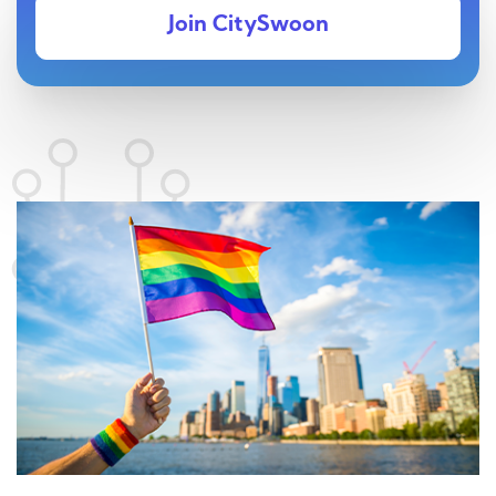
Join CitySwoon