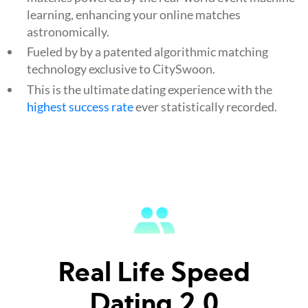
learning, enhancing your online matches
astronomically.
Fueled by by a patented algorithmic matching
technology exclusive to CitySwoon.
This is the ultimate dating experience with the
highest success rate
ever statistically recorded.
Real Life Speed
Dating 2.0