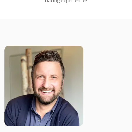
dating experience!