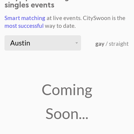
singles events
Smart matching
at live events.
CitySwoon is the
most successful
way to date.
Austin
gay
/ straight
Coming
Soon...