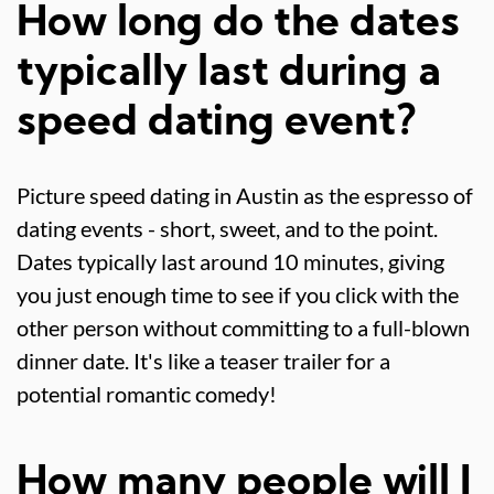
How long do the dates
typically last during a
speed dating event?
Picture speed dating in Austin as the espresso of
dating events - short, sweet, and to the point.
Dates typically last around 10 minutes, giving
you just enough time to see if you click with the
other person without committing to a full-blown
dinner date. It's like a teaser trailer for a
potential romantic comedy!
How many people will I