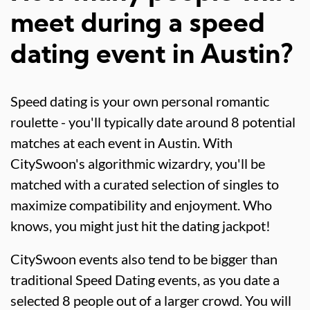
meet during a speed
dating event in Austin?
Speed dating is your own personal romantic
roulette - you'll typically date around 8 potential
matches at each event in Austin. With
CitySwoon's algorithmic wizardry, you'll be
matched with a curated selection of singles to
maximize compatibility and enjoyment. Who
knows, you might just hit the dating jackpot!
CitySwoon events also tend to be bigger than
traditional Speed Dating events, as you date a
selected 8 people out of a larger crowd. You will