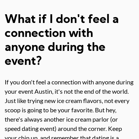
What if I don't feel a
connection with
anyone during the
event?
If you don't feel a connection with anyone during
your event Austin, it's not the end of the world.
Just like trying new ice cream flavors, not every
scoop is going to be your favorite. But hey,
there's always another ice cream parlor (or
speed dating event) around the corner. Keep
your chin up, and remember that dating is a