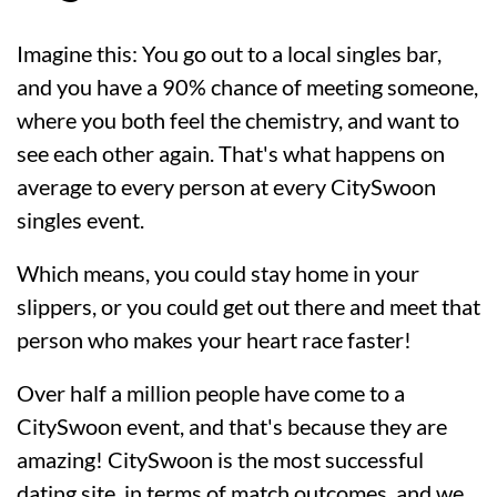
Imagine this: You go out to a local singles bar,
and you have a 90% chance of meeting someone,
where you both feel the chemistry, and want to
see each other again. That's what happens on
average to every person at every CitySwoon
singles event.
Which means, you could stay home in your
slippers, or you could get out there and meet that
person who makes your heart race faster!
Over half a million people have come to a
CitySwoon event, and that's because they are
amazing! CitySwoon is the most successful
dating site, in terms of match outcomes, and we