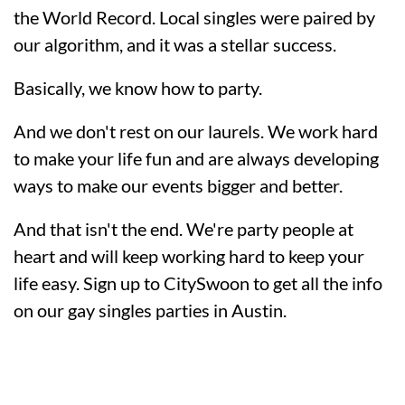
the World Record. Local singles were paired by
our algorithm, and it was a stellar success.
Basically, we know how to party.
And we don't rest on our laurels. We work hard
to make your life fun and are always developing
ways to make our events bigger and better.
And that isn't the end. We're party people at
heart and will keep working hard to keep your
life easy. Sign up to CitySwoon to get all the info
on our gay singles parties in Austin.