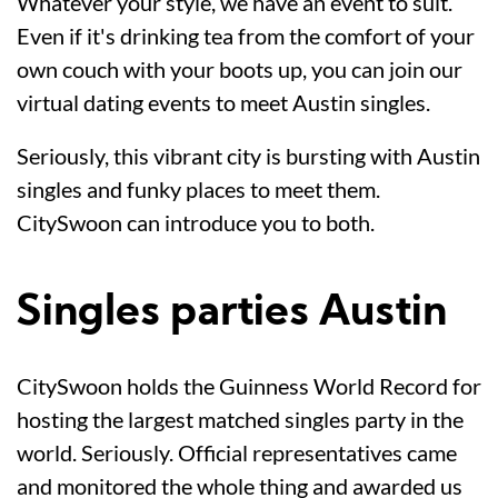
Whatever your style, we have an event to suit.
Even if it's drinking tea from the comfort of your
own couch with your boots up, you can join our
virtual dating events to meet Austin singles.
Seriously, this vibrant city is bursting with Austin
singles and funky places to meet them.
CitySwoon can introduce you to both.
Singles parties Austin
CitySwoon holds the Guinness World Record for
hosting the largest matched singles party in the
world. Seriously. Official representatives came
and monitored the whole thing and awarded us