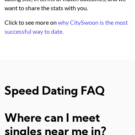
want to share the stats with you.
Click to see more on
why CitySwoon is the most
successful way to date.
Speed Dating FAQ
Where can I meet
singles near me in?