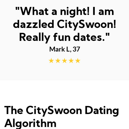
"Met the best man
ever - thank you"
Lachlan M, 23
The CitySwoon Dating
Algorithm