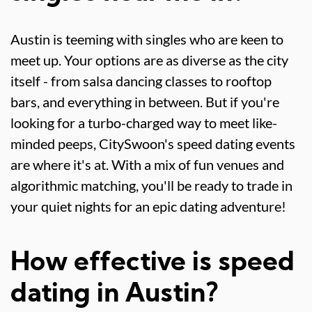
Austin is teeming with singles who are keen to
meet up. Your options are as diverse as the city
itself - from salsa dancing classes to rooftop
bars, and everything in between. But if you're
looking for a turbo-charged way to meet like-
minded peeps, CitySwoon's speed dating events
are where it's at. With a mix of fun venues and
algorithmic matching, you'll be ready to trade in
your quiet nights for an epic dating adventure!
How effective is speed
dating in Austin?