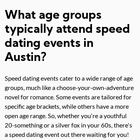
What age groups
typically attend speed
dating events in
Austin?
Speed dating events cater to a wide range of age
groups, much like a choose-your-own-adventure
novel for romance. Some events are tailored for
specific age brackets, while others have a more
open age range. So, whether you're a youthful
20-something or a silver fox in your 60s, there's
a speed dating event out there waiting for you!