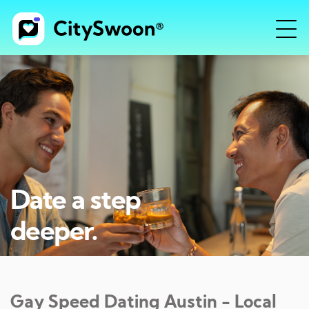
Date a step
deeper.
Gay Speed Dating
Austin
- Local