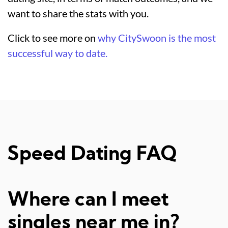
want to share the stats with you.
Click to see more on
why CitySwoon is the most
successful way to date.
Speed Dating FAQ
Where can I meet
singles near me in?