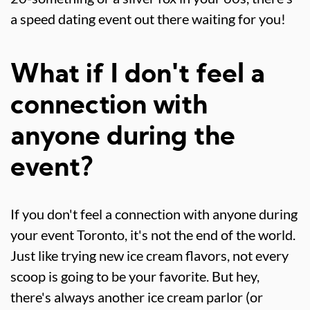
a speed dating event out there waiting for you!
What if I don't feel a
connection with
anyone during the
event?
If you don't feel a connection with anyone during
your event Toronto, it's not the end of the world.
Just like trying new ice cream flavors, not every
scoop is going to be your favorite. But hey,
there's always another ice cream parlor (or