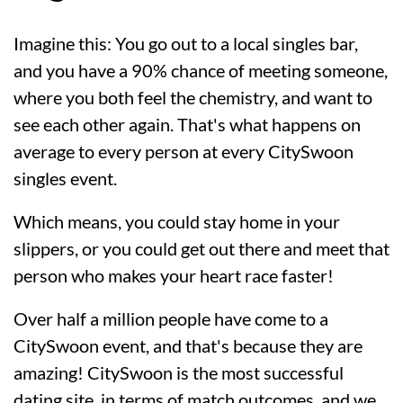
Imagine this: You go out to a local singles bar,
and you have a 90% chance of meeting someone,
where you both feel the chemistry, and want to
see each other again. That's what happens on
average to every person at every CitySwoon
singles event.
Which means, you could stay home in your
slippers, or you could get out there and meet that
person who makes your heart race faster!
Over half a million people have come to a
CitySwoon event, and that's because they are
amazing! CitySwoon is the most successful
dating site, in terms of match outcomes, and we