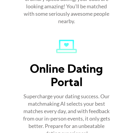
looking amazing! You'll be matched
with some seriously awesome people
nearby.
Online Dating
Portal
Supercharge your dating success. Our
matchmaking AI selects your best
matches every day, and with feedback
from our in-person events, it only gets
better. Prepare for an unbeatable