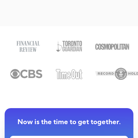
Now is the time to get together.