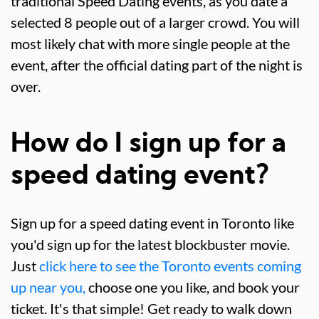
traditional Speed Dating events, as you date a
selected 8 people out of a larger crowd. You will
most likely chat with more single people at the
event, after the official dating part of the night is
over.
How do I sign up for a
speed dating event?
Sign up for a speed dating event in Toronto like
you'd sign up for the latest blockbuster movie.
Just
click here to see the Toronto events coming
up near you,
choose one you like, and book your
ticket. It's that simple! Get ready to walk down