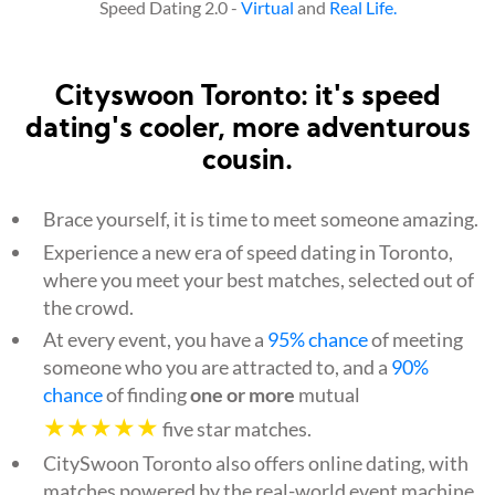
Speed Dating 2.0 -
Virtual
and
Real Life.
Cityswoon Toronto: it's speed
dating's cooler, more adventurous
cousin.
Brace yourself, it is time to meet someone amazing.
Experience a new era of speed dating in Toronto,
where you meet your best matches, selected out of
the crowd.
At every event, you have a
95% chance
of meeting
someone who you are attracted to, and a
90%
chance
of finding
one or more
mutual
★★★★★
five star matches.
CitySwoon Toronto also offers online dating, with
matches powered by the real-world event machine