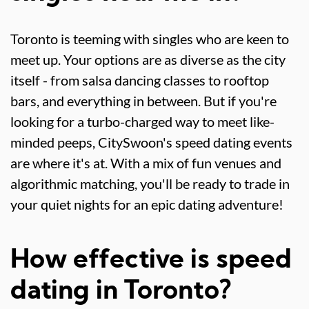
Toronto is teeming with singles who are keen to
meet up. Your options are as diverse as the city
itself - from salsa dancing classes to rooftop
bars, and everything in between. But if you're
looking for a turbo-charged way to meet like-
minded peeps, CitySwoon's speed dating events
are where it's at. With a mix of fun venues and
algorithmic matching, you'll be ready to trade in
your quiet nights for an epic dating adventure!
How effective is speed
dating in Toronto?