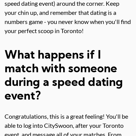
speed dating event) around the corner. Keep
your chin up, and remember that dating is a
numbers game - you never know when you'll find
your perfect scoop in Toronto!
What happens if I
match with someone
during a speed dating
event?
Congratulations, this is a great feeling! You'll be
able to log into CitySwoon, after your Toronto
event, and message all of your matches. From