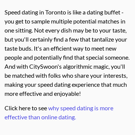
Speed dating in Toronto is like a dating buffet -
you get to sample multiple potential matches in
one sitting. Not every dish may be to your taste,
but you'll certainly find a few that tantalize your
taste buds. It's an efficient way to meet new
people and potentially find that special someone.
And with CitySwoon's algorithmic magic, you'll
be matched with folks who share your interests,
making your speed dating experience that much
more effective and enjoyable!
Click here to see
why speed dating is more
effective than online dating.