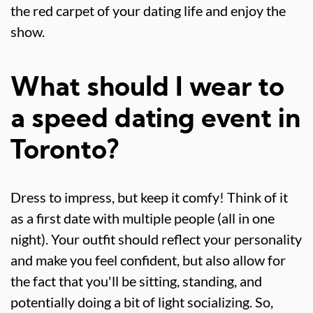
the red carpet of your dating life and enjoy the
show.
What should I wear to
a speed dating event in
Toronto?
Dress to impress, but keep it comfy! Think of it
as a first date with multiple people (all in one
night). Your outfit should reflect your personality
and make you feel confident, but also allow for
the fact that you'll be sitting, standing, and
potentially doing a bit of light socializing. So,