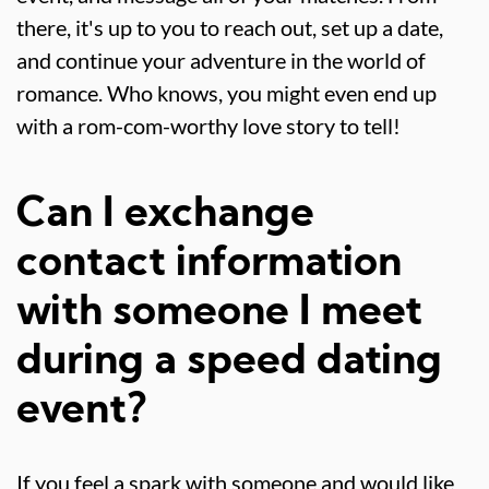
there, it's up to you to reach out, set up a date,
and continue your adventure in the world of
romance. Who knows, you might even end up
with a rom-com-worthy love story to tell!
Can I exchange
contact information
with someone I meet
during a speed dating
event?
If you feel a spark with someone and would like