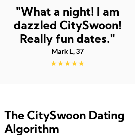
"Met the best man
ever - thank you"
Lachlan M, 23
The CitySwoon Dating
Algorithm