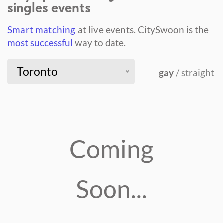
singles events
Smart matching
at live events.
CitySwoon is the
most successful
way to date.
Toronto
gay
/ straight
Coming
Soon...