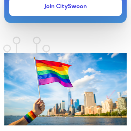
Join CitySwoon