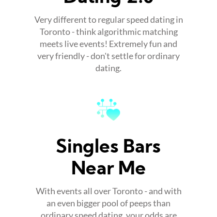
Very different to regular speed dating in
Toronto - think algorithmic matching
meets live events! Extremely fun and
very friendly - don't settle for ordinary
dating.
Singles Bars
Near Me
With events all over Toronto - and with
an even bigger pool of peeps than
ordinary speed dating, your odds are