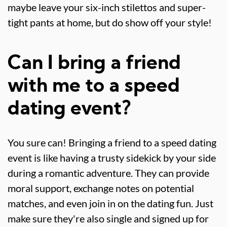
maybe leave your six-inch stilettos and super-
tight pants at home, but do show off your style!
Can I bring a friend
with me to a speed
dating event?
You sure can! Bringing a friend to a speed dating
event is like having a trusty sidekick by your side
during a romantic adventure. They can provide
moral support, exchange notes on potential
matches, and even join in on the dating fun. Just
make sure they're also single and signed up for