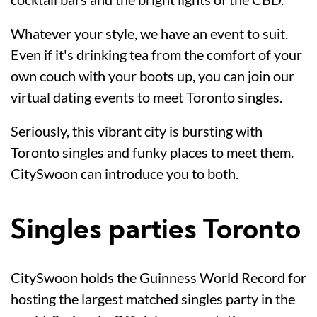
Whatever your style, we have an event to suit.
Even if it's drinking tea from the comfort of your
own couch with your boots up, you can join our
virtual dating events to meet Toronto singles.
Seriously, this vibrant city is bursting with
Toronto singles and funky places to meet them.
CitySwoon can introduce you to both.
Singles parties Toronto
CitySwoon holds the Guinness World Record for
hosting the largest matched singles party in the