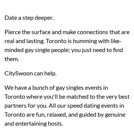
Date a step deeper.
Pierce the surface and make connections that are
real and lasting. Toronto is humming with like-
minded gay single people; you just need to find
them.
CitySwoon can help.
We have a bunch of gay singles events in
Toronto where you'll be matched to the very best
partners for you. All our speed dating events in
Toronto are fun, relaxed, and guided by genuine
and entertaining hosts.