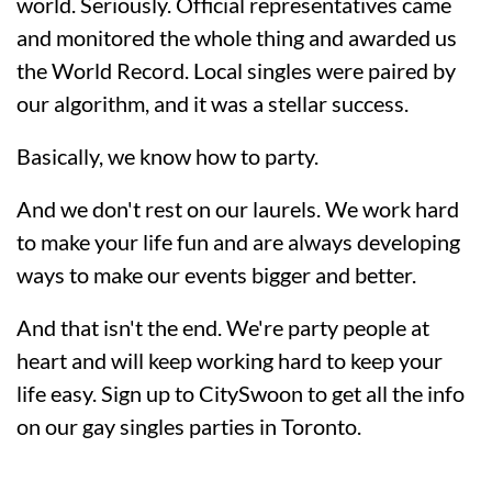
world. Seriously. Official representatives came
and monitored the whole thing and awarded us
the World Record. Local singles were paired by
our algorithm, and it was a stellar success.
Basically, we know how to party.
And we don't rest on our laurels. We work hard
to make your life fun and are always developing
ways to make our events bigger and better.
And that isn't the end. We're party people at
heart and will keep working hard to keep your
life easy. Sign up to CitySwoon to get all the info
on our gay singles parties in Toronto.