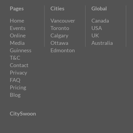
Pages
Cities
Global
Home
Vancouver
Canada
Events
Toronto
USA
Online
Calgary
UK
Media
Ottawa
Australia
Guinness
Edmonton
T&C
Contact
Privacy
FAQ
Pricing
Blog
CitySwoon