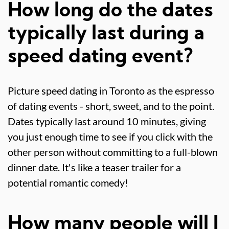
How long do the dates
typically last during a
speed dating event?
Picture speed dating in Toronto as the espresso
of dating events - short, sweet, and to the point.
Dates typically last around 10 minutes, giving
you just enough time to see if you click with the
other person without committing to a full-blown
dinner date. It's like a teaser trailer for a
potential romantic comedy!
How many people will I