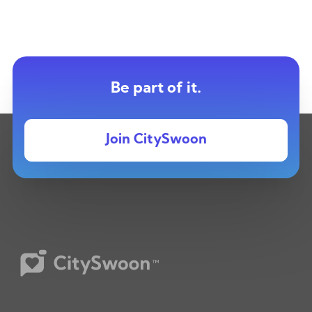
Be part of it.
Join CitySwoon