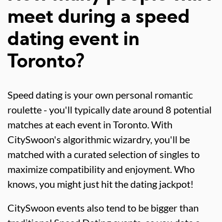
meet during a speed
dating event in
Toronto?
Speed dating is your own personal romantic
roulette - you'll typically date around 8 potential
matches at each event in Toronto. With
CitySwoon's algorithmic wizardry, you'll be
matched with a curated selection of singles to
maximize compatibility and enjoyment. Who
knows, you might just hit the dating jackpot!
CitySwoon events also tend to be bigger than