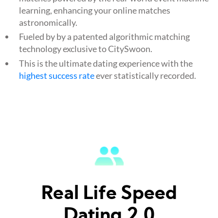
learning, enhancing your online matches
astronomically.
Fueled by by a patented algorithmic matching
technology exclusive to CitySwoon.
This is the ultimate dating experience with the
highest success rate
ever statistically recorded.
Real Life Speed
Dating 2.0