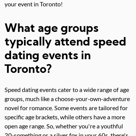
your event in Toronto!
What age groups
typically attend speed
dating events in
Toronto?
Speed dating events cater to a wide range of age
groups, much like a choose-your-own-adventure
novel for romance. Some events are tailored for
specific age brackets, while others have a more
open age range. So, whether you're a youthful
20-something or a silver fox in your 60s, there's