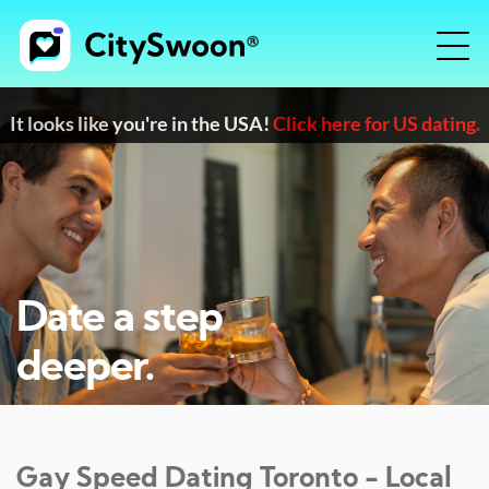
It looks like you're in the USA!
Click here for US dating.
Date a step
deeper.
Gay Speed Dating
Toronto
- Local