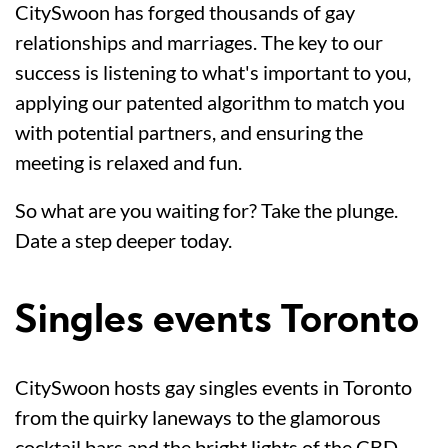
CitySwoon has forged thousands of gay
relationships and marriages. The key to our
success is listening to what's important to you,
applying our patented algorithm to match you
with potential partners, and ensuring the
meeting is relaxed and fun.
So what are you waiting for? Take the plunge.
Date a step deeper today.
Singles events Toronto
CitySwoon hosts gay singles events in Toronto
from the quirky laneways to the glamorous
cocktail bars and the bright lights of the CBD.