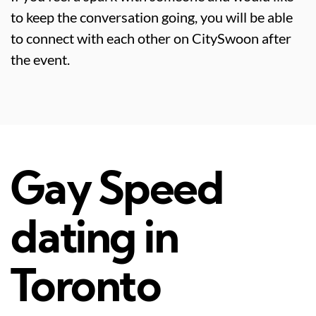
to keep the conversation going, you will be able
to connect with each other on CitySwoon after
the event.
Gay Speed
dating in
Toronto