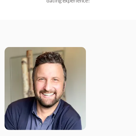
dating experience!