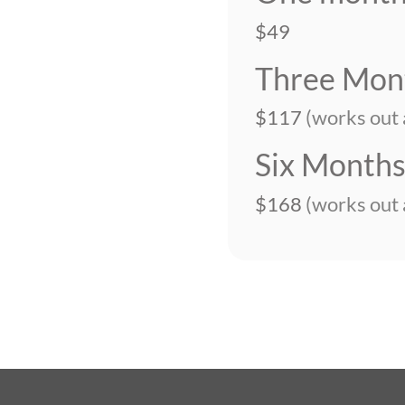
$49
Three Mon
$117
(works out
Six Month
$168
(works out