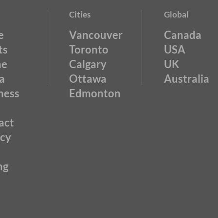
Cities
Global
e
Vancouver
Canada
ts
Toronto
USA
ne
Calgary
UK
a
Ottawa
Australia
ness
Edmonton
act
acy
ng