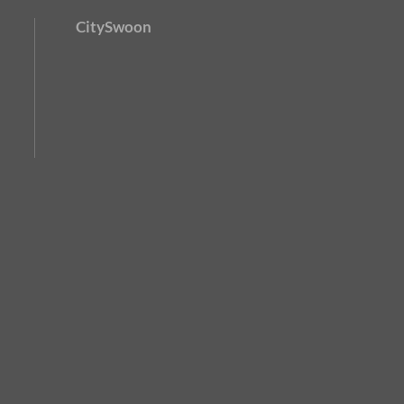
CitySwoon