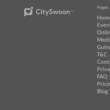
Pages
Hom
Even
Onli
Medi
Guin
T&C
Cont
Priv
FAQ
Prici
Blog