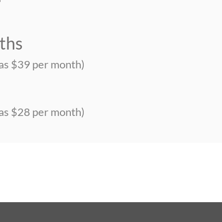
ths
 as $39 per month)
s
 as $28 per month)