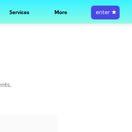
enter
★
Services
More
nts.