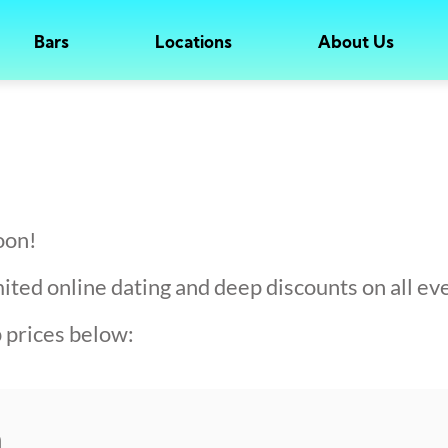
Bars
Locations
About Us
oon!
ed online dating and deep discounts on all eve
prices below:
h