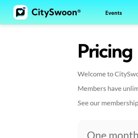
Events
Pricing
Welcome to CitySw
Members have unlimit
See our membership 
One mont