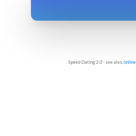
Speed Dating 2.0 - see also,
online