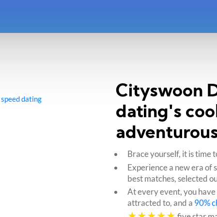
Cityswoon Da
 speed dating
dating's coo
adventurous
Brace yourself, it is tim
Experience a new era of 
best matches, selected ou
At every event, you have
attracted to, and a
90% c
★★★★★
five star m