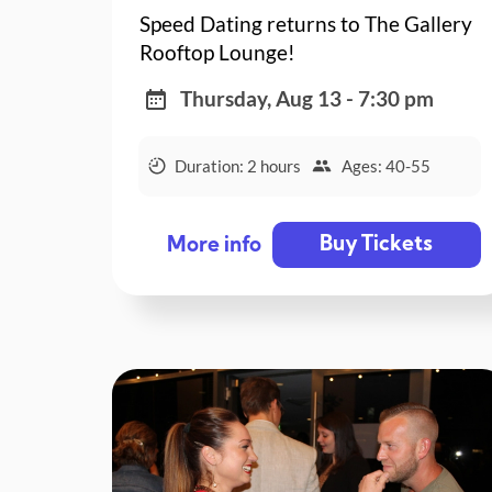
Speed Dating returns to The Gallery
Rooftop Lounge!
Thursday, Aug 13 - 7:30 pm
Duration: 2 hours
Ages: 40-55
Buy Tickets
More info