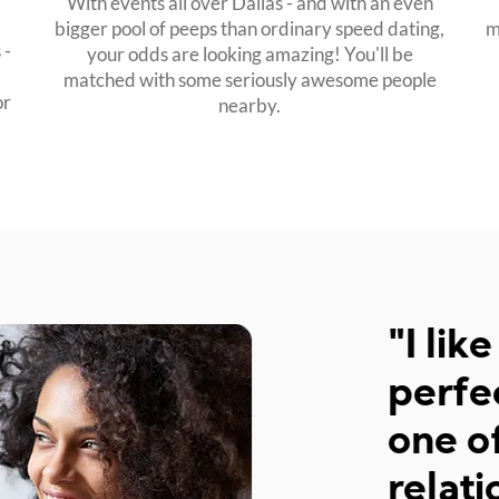
With events all over Dallas - and with an even
bigger pool of peeps than ordinary speed dating,
m
 -
your odds are looking amazing! You'll be
matched with some seriously awesome people
or
nearby.
"I like the flow of the 
perfect. I would defini
one of your events, if I 
relationship by then :)"