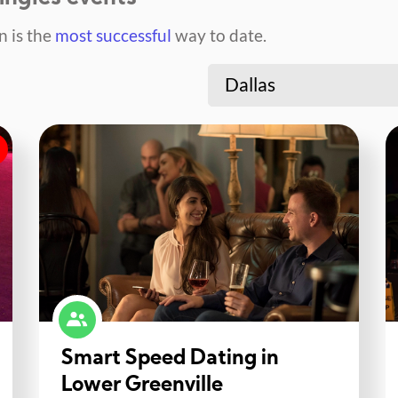
 is the
most successful
way to date.
Dallas
Smart Speed Dating in
Lower Greenville