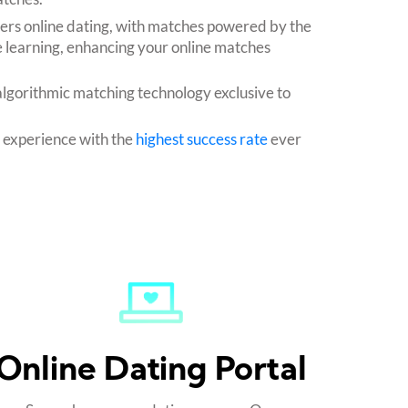
fers online dating, with matches powered by the
 learning, enhancing your online matches
algorithmic matching technology exclusive to
g experience with the
highest success rate
ever
Online Dating Portal