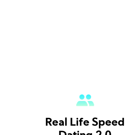
Real Life Speed