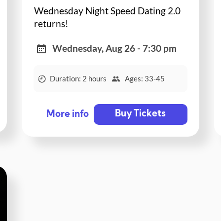
Wednesday Night Speed Dating 2.0
returns!
Wednesday, Aug 26 - 7:30 pm
Duration: 2 hours
Ages: 33-45
Buy Tickets
More info