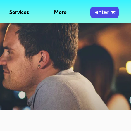
enter
★
Services
More