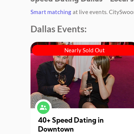
Smart matching
at live events.
CitySwoon
Dallas Events:
Nearly Sold Out
40+ Speed Dating in
Downtown