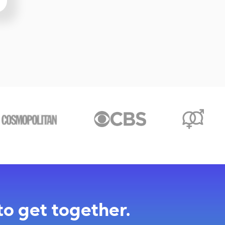
to get together.