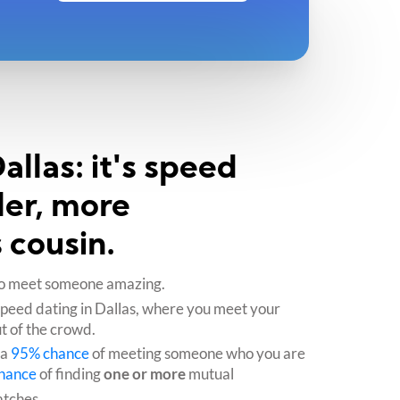
llas: it's speed
ler, more
 cousin.
e to meet someone amazing.
speed dating in Dallas, where you meet your
t of the crowd.
 a
95% chance
of meeting someone who you are
hance
of finding
one or more
mutual
atches.