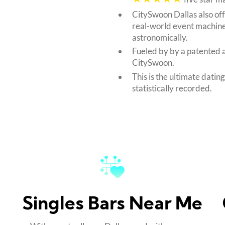
CitySwoon Dallas also of
real-world event machine
astronomically.
Fueled by by a patented 
CitySwoon.
This is the ultimate datin
statistically recorded.
Singles Bars Near Me