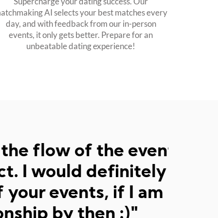
Supercharge your dating success. Our
atchmaking AI selects your best matches every
day, and with feedback from our in-person
events, it only gets better. Prepare for an
unbeatable dating experience!
event. The pace was
tely come to another
am not in a