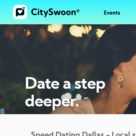
Events
Date a step
deeper.
Speed Dating
Dallas
- Local 