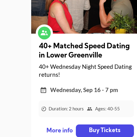
40+ Matched Speed Dating
in Lower Greenville
40+ Wednesday Night Speed Dating
returns!
Wednesday, Sep 16 - 7 pm
Duration: 2 hours
Ages: 40-55
Buy Tickets
More info