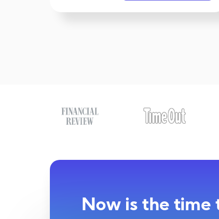
Now is the time 