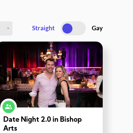
Straight
Gay
Date Night 2.0 in Bishop
Arts