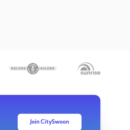
Join CitySwoon