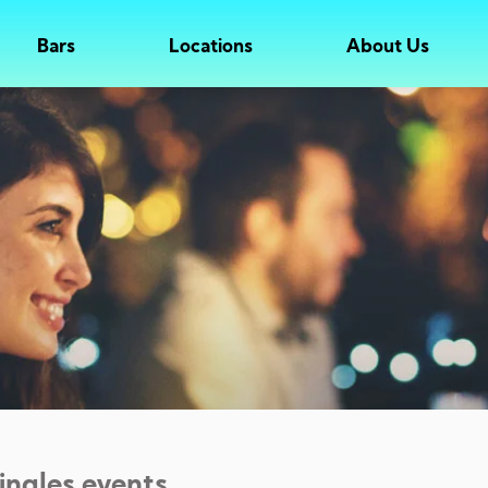
Bars
Locations
About Us
singles events