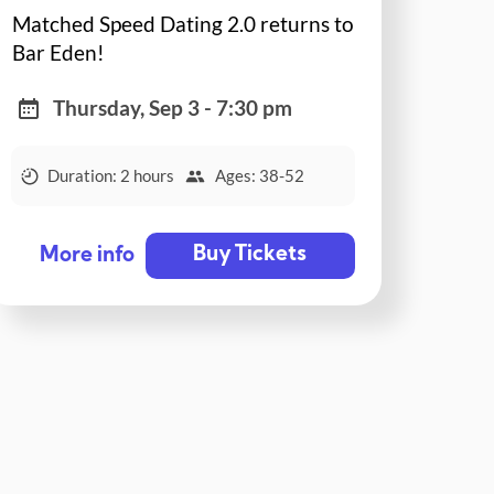
Matched Speed Dating 2.0 returns to
Bar Eden!
Thursday, Sep 3 - 7:30 pm
Duration: 2 hours
Ages: 38-52
Buy Tickets
More info