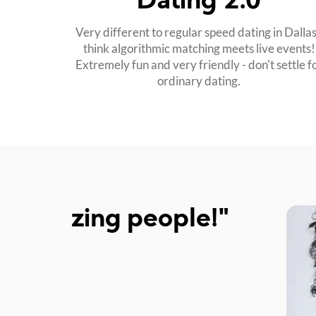
Dating 2.0
Very different to regular speed dating in Dallas
think algorithmic matching meets live events!
Extremely fun and very friendly - don't settle f
ordinary dating.
!"