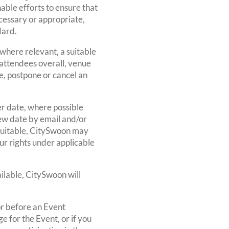
able efforts to ensure that
cessary or appropriate,
dard.
where relevant, a suitable
t attendees overall, venue
e, postpone or cancel an
er date, where possible
 new date by email and/or
 suitable, CitySwoon may
our rights under applicable
ilable, CitySwoon will
or before an Event
 for the Event, or if you