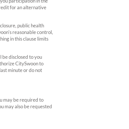
ou participation in the
edit for an alternative
 closure, public health
oon's reasonable control,
ng in this clause limits
l be disclosed to you
uthorize CitySwoon to
last minute or do not
you may be required to
 You may also be requested