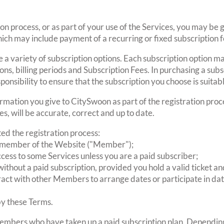
ion process, or as part of your use of the Services, you may be 
ich may include payment of a recurring or fixed subscription f
a variety of subscription options. Each subscription option m
ations, billing periods and Subscription Fees. In purchasing a s
sponsibility to ensure that the subscription you choose is suitab
rmation you give to CitySwoon as part of the registration proce
es, will be accurate, correct and up to date.
d the registration process:
ed member of the Website ("Member");
cess to some Services unless you are a paid subscriber;
ithout a paid subscription, provided you hold a valid ticket a
eract with other Members to arrange dates or participate in da
by these Terms.
embers who have taken up a paid subscription plan. Depending