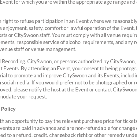
 Event for which you are within the appropriate age range and 
 right to refuse participation in an Event where we reasonably
e enjoyment, safety, comfort or lawful operation of the Event,
hosts or CitySwoon staff. You must comply with all venue requi
ements, responsible service of alcohol requirements, and any 
 venue staff or venue management.
 Recording. CitySwoon, or persons authorized by CitySwoon,
at Events. By attending an Event, you consent to being photog
ial to promote and improve CitySwoon and its Events, includin
 social media. If you would prefer not to be photographed or r
ved, please notify the host at the Event or contact CitySwoon
modate your request.
 Policy
th an opportunity to pay the relevant purchase price for tickets
 Events are paid in advance and are non-refundable for change
ed to a refund, credit, chargeback right or other remedy unde