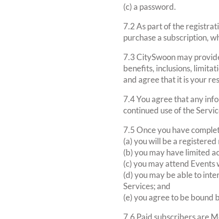
(c) a password.
7.2 As part of the registrat
purchase a subscription, wh
7.3 CitySwoon may provide 
benefits, inclusions, limit
and agree that it is your re
7.4 You agree that any info
continued use of the Servic
7.5 Once you have complete
(a) you will be a register
(b) you may have limited ac
(c) you may attend Events w
(d) you may be able to int
Services; and
(e) you agree to be bound 
7.6 Paid subscribers are M