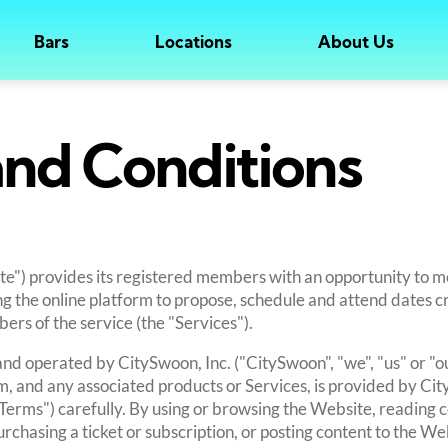
Bars
Locations
About Us
nd Conditions
e") provides its registered members with an opportunity to m
ing the online platform to propose, schedule and attend dates 
rs of the service (the "Services").
nd operated by CitySwoon, Inc. ("CitySwoon", "we", "us" or "ou
, and any associated products or Services, is provided by Ci
"Terms") carefully. By using or browsing the Website, reading 
rchasing a ticket or subscription, or posting content to the We