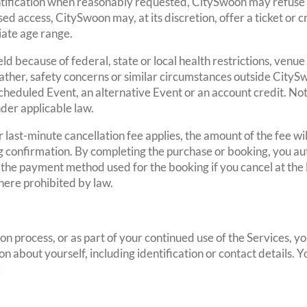
entification when reasonably requested, CitySwoon may refuse y
d access, CitySwoon may, at its discretion, offer a ticket or cr
iate age range.
ld because of federal, state or local health restrictions, venue
her, safety concerns or similar circumstances outside CitySw
eduled Event, an alternative Event or an account credit. Nothi
der applicable law.
last-minute cancellation fee applies, the amount of the fee wil
 confirmation. By completing the purchase or booking, you a
 the payment method used for the booking if you cancel at the 
here prohibited by law.
tion process, or as part of your continued use of the Services, 
n about yourself, including identification or contact details.
: