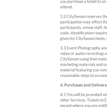
you purchase a ticket to an
attend.
3.2 CitySwoon reserves the
participation may affect th
participants, venue staff, 
code, identification requir
given by CitySwoon hosts,
3.3 Event Photography and
video or audio recordings 
CitySwoon using that mater
marketing materials and on
material featuring you remo
reasonable steps to accom
4. Purchases and Delivery
4.1 You will be provided wi
other Services. Tickets to
except where you are entitl