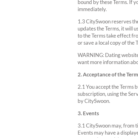
bound by these Terms. If y
immediately.
1.3 CitySwoon reserves th
updates the Terms, it will
to the Terms take effect fr
or save a local copy of the
WARNING: Dating websites c
want more information abo
2. Acceptance of the Term
2.1 You accept the Terms by
subscription, using the Serv
by CitySwoon.
3. Events
3.1 CitySwoon may, from ti
Events may have a displayed