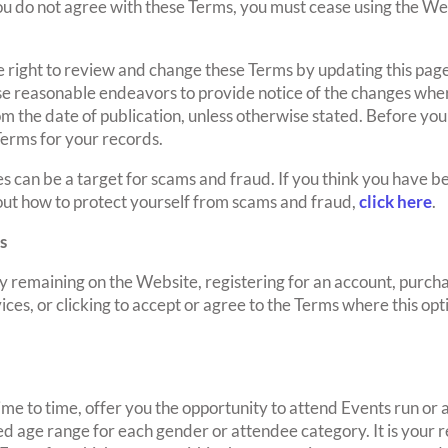
ou do not agree with these Terms, you must cease using the We
e right to review and change these Terms by updating this p
 use reasonable endeavors to provide notice of the changes wh
om the date of publication, unless otherwise stated. Before you
 Terms for your records.
an be a target for scams and fraud. If you think you have b
ut how to protect yourself from scams and fraud,
click here
.
s
 remaining on the Website, registering for an account, purchas
ices, or clicking to accept or agree to the Terms where this opt
me to time, offer you the opportunity to attend Events run o
 age range for each gender or attendee category. It is your re