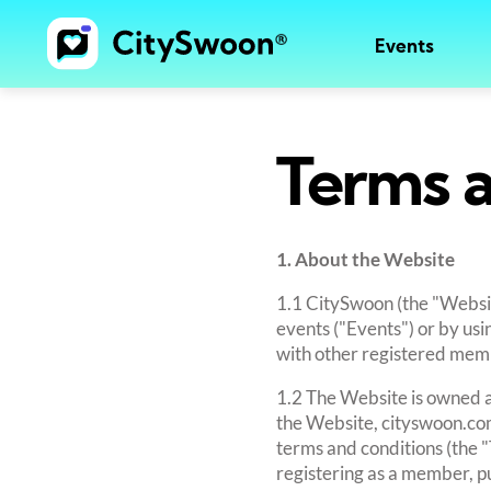
Events
Terms a
1. About the Website
1.1 CitySwoon (the "Websit
events ("Events") or by us
with other registered membe
1.2 The Website is owned a
the Website, cityswoon.com
terms and conditions (the 
registering as a member, pu