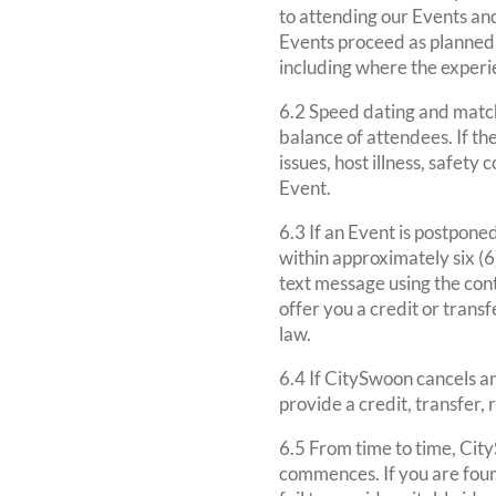
to attending our Events an
Events proceed as planned 
including where the experi
6.2 Speed dating and match
balance of attendees. If th
issues, host illness, safet
Event.
6.3 If an Event is postpone
within approximately six (6
text message using the cont
offer you a credit or transf
law.
6.4 If CitySwoon cancels a
provide a credit, transfer,
6.5 From time to time, Cit
commences. If you are found