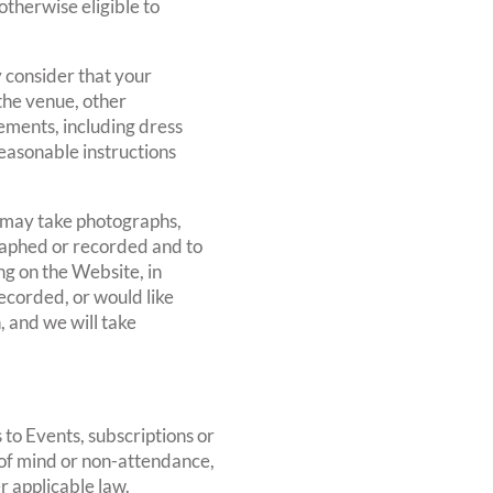
otherwise eligible to
 consider that your
 the venue, other
rements, including dress
reasonable instructions
 may take photographs,
raphed or recorded and to
g on the Website, in
ecorded, or would like
, and we will take
 to Events, subscriptions or
 of mind or non-attendance,
r applicable law.