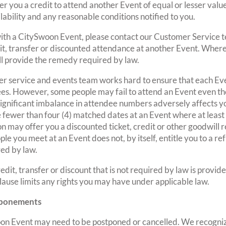
r you a credit to attend another Event of equal or lesser valu
ailability and any reasonable conditions notified to you.
d with a CitySwoon Event, please contact our Customer Service 
dit, transfer or discounted attendance at another Event. Where
l provide the remedy required by law.
r service and events team works hard to ensure that each Ev
ees. However, some people may fail to attend an Event even 
a significant imbalance in attendee numbers adversely affects 
e fewer than four (4) matched dates at an Event where at least
 may offer you a discounted ticket, credit or other goodwill
ple you meet at an Event does not, by itself, entitle you to a r
ed by law.
edit, transfer or discount that is not required by law is provi
 clause limits any rights you may have under applicable law.
stponements
oon Event may need to be postponed or cancelled. We recogniz