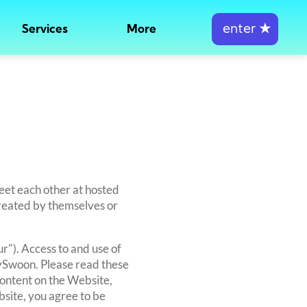
enter
★
Services
More
eet each other at hosted
created by themselves or
r"). Access to and use of
tySwoon. Please read these
content on the Website,
bsite, you agree to be