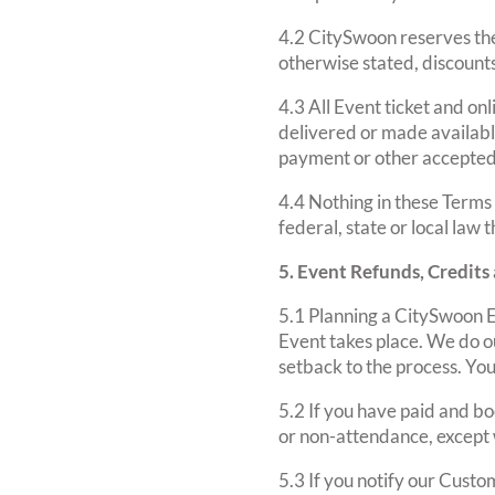
4.2 CitySwoon reserves the 
otherwise stated, discount
4.3 All Event ticket and on
delivered or made availabl
payment or other accepte
4.4 Nothing in these Terms
federal, state or local law 
5. Event Refunds, Credits
5.1 Planning a CitySwoon E
Event takes place. We do ou
setback to the process. Yo
5.2 If you have paid and bo
or non-attendance, except 
5.3 If you notify our Custo