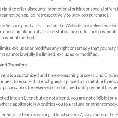
right to offer discounts, promotional pricing or special offers
s cannot be applied retrospectively to previous purchases.
line Service purchases listed on the Website are delivered elect
e upon completion of a successful online credit card payment,
d payment method.
 limits, excludes or modifies any right or remedy that you may
that cannot lawfully be limited, excluded or modified.
 and Transfers
vent is a customized and time-consuming process, and CitySw
r best to ensure that each guest is placed at a suitable Event. 
ur place cannot be reserved or confirmed until payment has be
oked into an Event but do not attend, you are not eligible for 
where applicable law entitles you to a refund or other remedy.
mer Service team in writing at least seven (7) days before the 