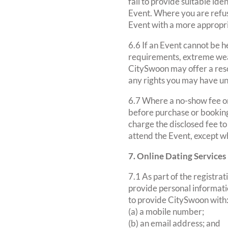
fail to provide suitable id
Event. Where you are refuse
Event with a more appropr
6.6 If an Event cannot be he
requirements, extreme weat
CitySwoon may offer a resch
any rights you may have un
6.7 Where a no-show fee or 
before purchase or booking
charge the disclosed fee to
attend the Event, except w
7. Online Dating Services
7.1 As part of the registra
provide personal informatio
to provide CitySwoon with
(a) a mobile number;
(b) an email address; and