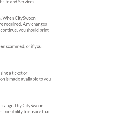
bsite and Services
age. When CitySwoon
ere required. Any changes
 continue, you should print
een scammed, or if you
ing a ticket or
ion is made available to you
r arranged by CitySwoon.
sponsibility to ensure that