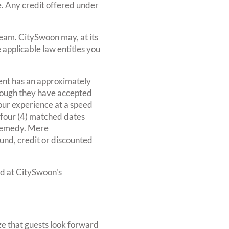
e. Any credit offered under
team. CitySwoon may, at its
 applicable law entitles you
ent has an approximately
though they have accepted
your experience at a speed
 four (4) matched dates
 remedy. Mere
efund, credit or discounted
ded at CitySwoon's
e that guests look forward