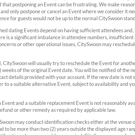
d that postponing an Event can be frustrating. We make reason
and only postpone or cancel an Event where we consider it ne
ence for guests would not be up to the normal CitySwoon stan
ed dating Events depend on having sufficient attendees and, 
ere is a significant imbalance in attendee numbers, insufficien
y concerns or other operational issues, CitySwoon may reschedul
d, CitySwoon will usually try to reschedule the Event for anoth
) weeks of the original Event date. You will be notified of the
act details provided with your account. If the new date is not
er to a suitable alternative Event, subject to availability and y
n Event and a suitable replacement Event is not reasonably ava
 refund or other remedy as required by applicable law.
ySwoon may conduct identification checks either at the venue 
 to be more than two (2) years outside the displayed age range