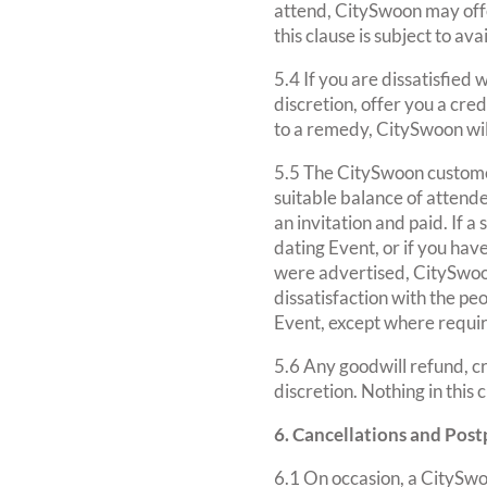
attend, CitySwoon may offe
this clause is subject to av
5.4 If you are dissatisfie
discretion, offer you a cre
to a remedy, CitySwoon wil
5.5 The CitySwoon custome
suitable balance of attend
an invitation and paid. If 
dating Event, or if you hav
were advertised, CitySwoon
dissatisfaction with the peo
Event, except where requir
5.6 Any goodwill refund, cr
discretion. Nothing in this
6. Cancellations and Po
6.1 On occasion, a CitySw