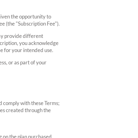
given the opportunity to
ee (the "Subscription Fee").
ay provide different
ubscription, you acknowledge
le for your intended use.
ss, or as part of your
nd comply with these Terms;
tes created through the
 on the plan purchased,