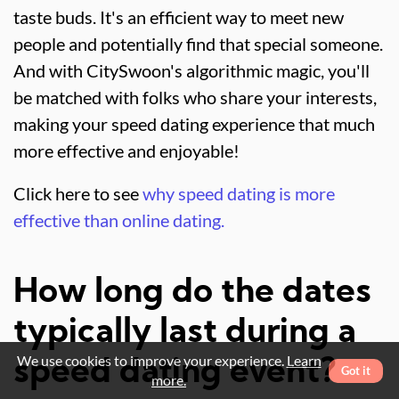
taste buds. It's an efficient way to meet new
people and potentially find that special someone.
And with CitySwoon's algorithmic magic, you'll
be matched with folks who share your interests,
making your speed dating experience that much
more effective and enjoyable!
Click here to see
why speed dating is more
effective than online dating.
How long do the dates
typically last during a
We use cookies to improve your experience.
Learn
speed dating event?
Got it
more.