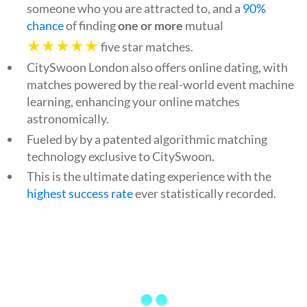
someone who you are attracted to, and a
90%
chance
of finding
one or more
mutual
★★★★★
five star matches.
CitySwoon London also offers online dating, with
matches powered by the real-world event machine
learning, enhancing your online matches
astronomically.
Fueled by by a patented algorithmic matching
technology exclusive to CitySwoon.
This is the ultimate dating experience with the
highest success rate
ever statistically recorded.