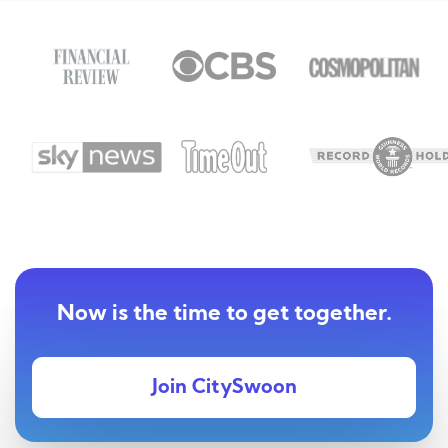
Now is the time to get together.
Join CitySwoon