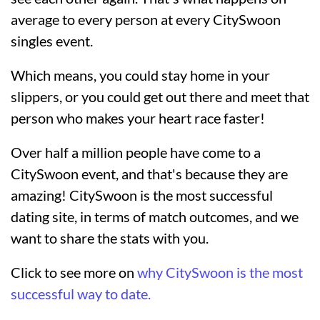
average to every person at every CitySwoon
singles event.
Which means, you could stay home in your
slippers, or you could get out there and meet that
person who makes your heart race faster!
Over half a million people have come to a
CitySwoon event, and that's because they are
amazing! CitySwoon is the most successful
dating site, in terms of match outcomes, and we
want to share the stats with you.
Click to see more on
why CitySwoon is the most
successful way to date.