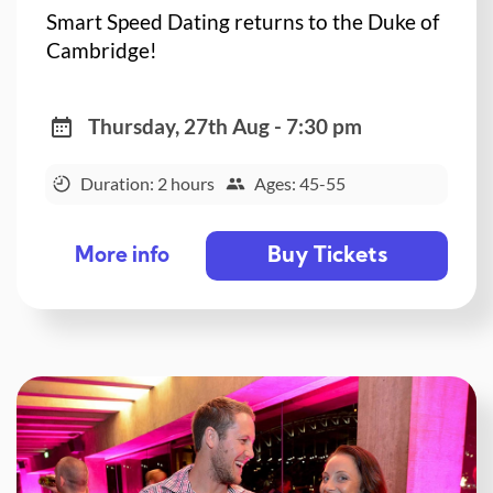
Smart Speed Dating returns to the Duke of
Cambridge!
Thursday, 27th Aug - 7:30 pm
Duration: 2 hours
Ages: 45-55
Buy Tickets
More info