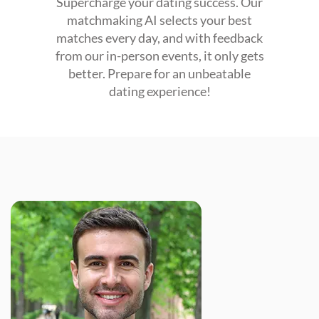
Supercharge your dating success. Our
matchmaking AI selects your best
matches every day, and with feedback
from our in-person events, it only gets
better. Prepare for an unbeatable
dating experience!