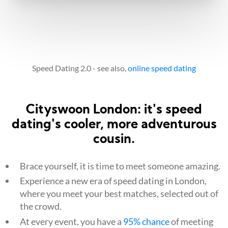
Speed Dating 2.0 - see also,
online speed dating
Cityswoon London: it's speed
dating's cooler, more adventurous
cousin.
Brace yourself, it is time to meet someone amazing.
Experience a new era of speed dating in London,
where you meet your best matches, selected out of
the crowd.
At every event, you have a
95% chance
of meeting