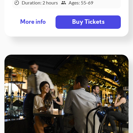
Duration: 2 hours
Ages: 55-69
Buy Tickets
More info