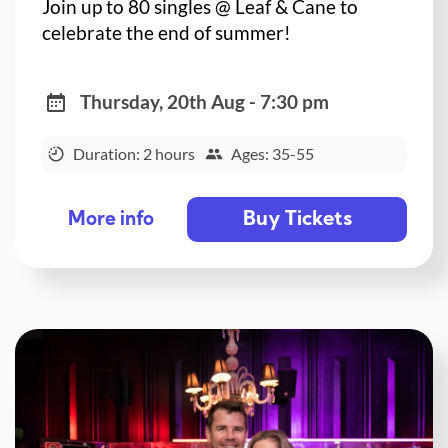
Join up to 80 singles @ Leaf & Cane to
celebrate the end of summer!
Thursday, 20th Aug - 7:30 pm
Duration: 2 hours
Ages: 35-55
Buy Tickets
More info