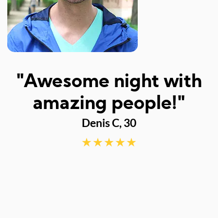
I
"Awesome night with
w
amazing people!"
Denis C, 30
d