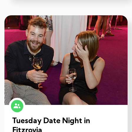
Tuesday Date Night in
Fitzrovia