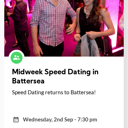
Midweek Speed Dating in
Battersea
Speed Dating returns to Battersea!
Wednesday, 2nd Sep - 7:30 pm