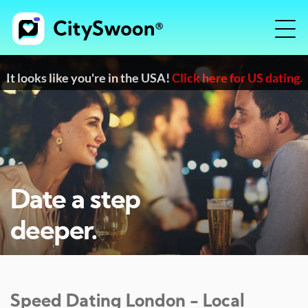
It looks like you're in the USA!
Click here for US dating.
Date a step
deeper.
Speed Dating
London
- Local