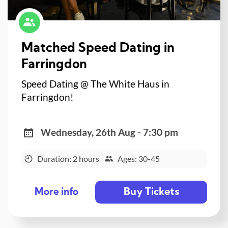
Matched Speed Dating in
Farringdon
Speed Dating @ The White Haus in
Farringdon!
Wednesday, 26th Aug - 7:30 pm
Duration: 2 hours
Ages: 30-45
Buy Tickets
More info