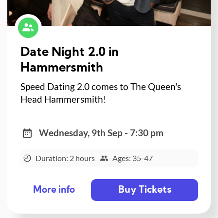
Date Night 2.0 in
Hammersmith
Speed Dating 2.0 comes to The Queen's
Head Hammersmith!
Wednesday, 9th Sep - 7:30 pm
Duration: 2 hours
Ages: 35-47
Buy Tickets
More info