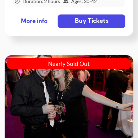
Duration: 2 hours
Ages: 30-42
Buy Tickets
More info
Nearly Sold Out