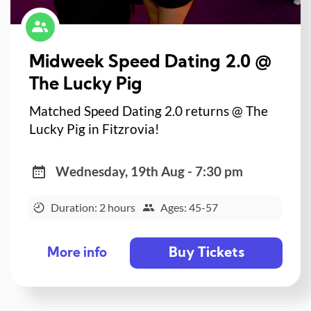
Midweek Speed Dating 2.0 @
The Lucky Pig
Matched Speed Dating 2.0 returns @ The
Lucky Pig in Fitzrovia!
Wednesday, 19th Aug - 7:30 pm
Duration: 2 hours
Ages: 45-57
Buy Tickets
More info