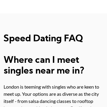
Speed Dating FAQ
Where can I meet
singles near me in?
London is teeming with singles who are keen to
meet up. Your options are as diverse as the city
itself - from salsa dancing classes to rooftop