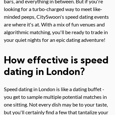
bars, and everything in between. But if you're
looking for a turbo-charged way to meet like-
minded peeps, CitySwoon's speed dating events
are where it's at. With a mix of fun venues and
algorithmic matching, you'll be ready to trade in
your quiet nights for an epic dating adventure!
How effective is speed
dating in London?
Speed dating in London is like a dating buffet -
you get to sample multiple potential matches in
one sitting. Not every dish may be to your taste,
but you'll certainly find a few that tantalize your