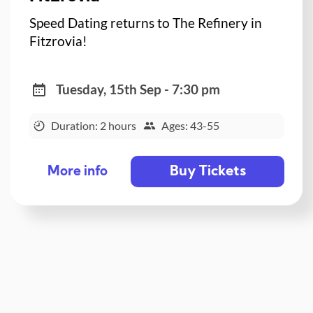
Speed Dating returns to The Refinery in
Fitzrovia!
Tuesday, 15th Sep - 7:30 pm
Duration: 2 hours
Ages: 43-55
Buy Tickets
More info