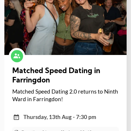
Matched Speed Dating in
Farringdon
Matched Speed Dating 2.0 returns to Ninth
Ward in Farringdon!
Thursday, 13th Aug - 7:30 pm