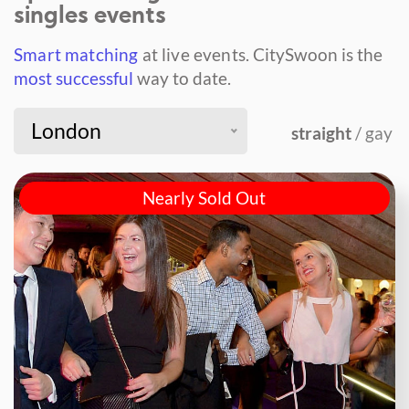
singles events
Smart matching
at live events.
CitySwoon is the
most successful
way to date.
London
straight
/ gay
Nearly Sold Out