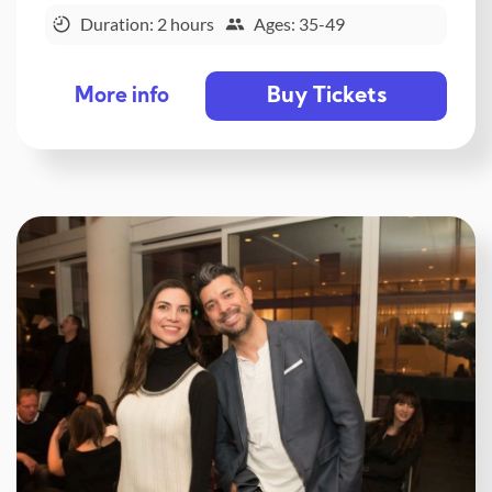
Duration: 2 hours
Ages: 35-49
Buy Tickets
More info