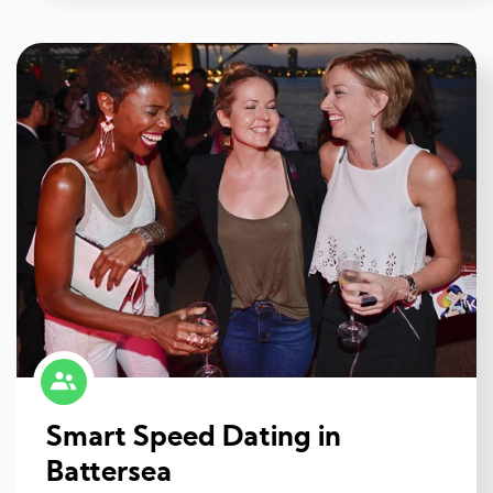
Smart Speed Dating in
Battersea