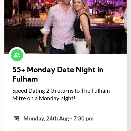
55+ Monday Date Night in
Fulham
Speed Dating 2.0 returns to The Fulham
Mitre on a Monday night!
Monday, 24th Aug - 7:30 pm