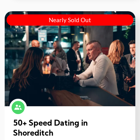
Nearly Sold Out
50+ Speed Dating in
Shoreditch