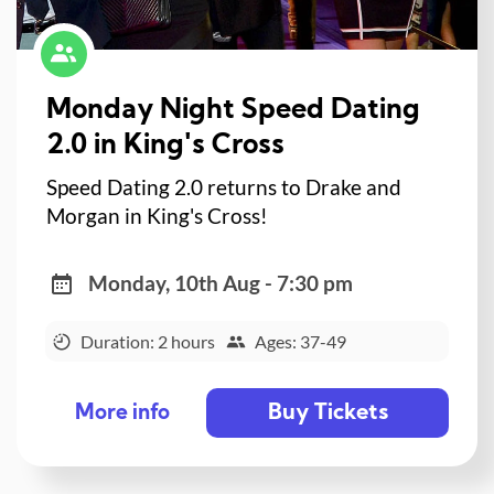
Monday Night Speed Dating
2.0 in King's Cross
Speed Dating 2.0 returns to Drake and
Morgan in King's Cross!
Monday, 10th Aug - 7:30 pm
Duration: 2 hours
Ages: 37-49
Buy Tickets
More info