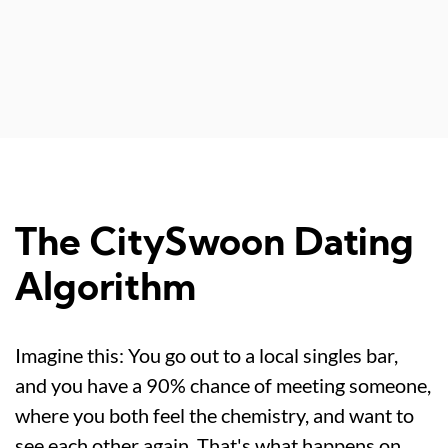
The CitySwoon Dating
Algorithm
Imagine this: You go out to a local singles bar,
and you have a 90% chance of meeting someone,
where you both feel the chemistry, and want to
see each other again. That's what happens on