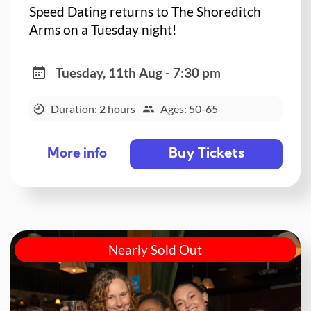
Speed Dating returns to The Shoreditch
Arms on a Tuesday night!
Tuesday, 11th Aug - 7:30 pm
Duration: 2 hours
Ages: 50-65
Buy Tickets
More info
Nearly Sold Out