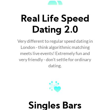
Real Life Speed
Dating 2.0
Very different to regular speed dating in
London - think algorithmic matching
meets live events! Extremely fun and
very friendly - don't settle for ordinary
dating.
Singles Bars