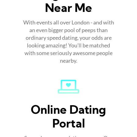
Near Me
With events all over London - and with
an even bigger pool of peeps than
ordinary speed dating, your odds are
looking amazing! You'll be matched
with some seriously awesome people
nearby.
Online Dating
Portal