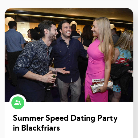
Summer Speed Dating Party
in Blackfriars