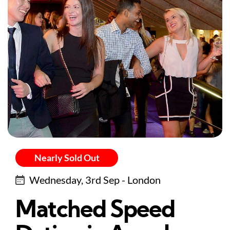
Nearly Sold Out
Wednesday, 3rd Sep - London
Matched Speed