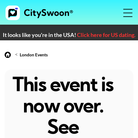
It looks like you're in the USA!
Click here for US dating.
<
London Events
This event is
now over.
See