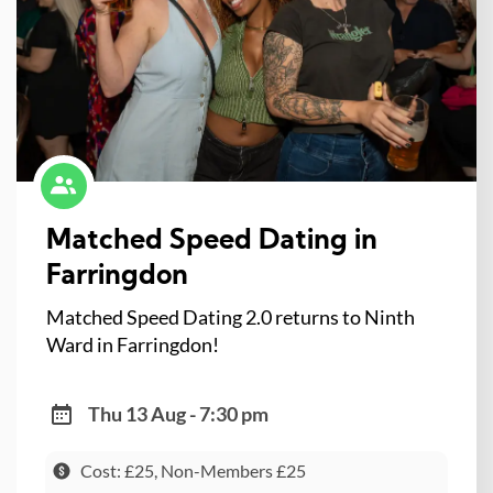
Matched Speed Dating in
Farringdon
Matched Speed Dating 2.0 returns to Ninth
Ward in Farringdon!
Thu 13 Aug - 7:30 pm
Cost: £25, Non-Members £25