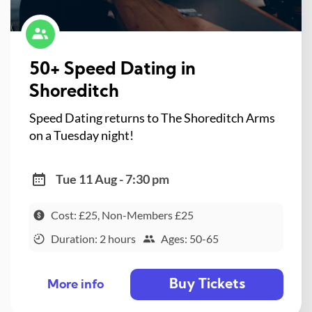
50+ Speed Dating in
Shoreditch
Speed Dating returns to The Shoreditch Arms
on a Tuesday night!
Tue 11 Aug - 7:30 pm
Cost: £25, Non-Members £25
Duration: 2 hours
Ages: 50-65
Buy Tickets
More info