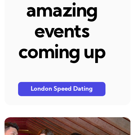
amazing
events
coming up
London Speed Dating