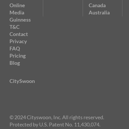
Online
Canada
Media
Australia
Guinness
T&C
Contact
Privacy
FAQ
Pricing
Blog
CitySwoon
© 2024 Cityswoon, Inc. All rights reserved.
Protected by U.S. Patent No. 11,430,074.