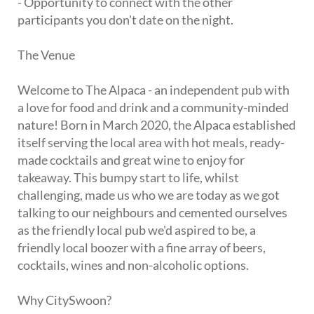
- Opportunity to connect with the other
participants you don't date on the night.
The Venue
Welcome to The Alpaca - an independent pub with
a love for food and drink and a community-minded
nature! Born in March 2020, the Alpaca established
itself serving the local area with hot meals, ready-
made cocktails and great wine to enjoy for
takeaway. This bumpy start to life, whilst
challenging, made us who we are today as we got
talking to our neighbours and cemented ourselves
as the friendly local pub we'd aspired to be, a
friendly local boozer with a fine array of beers,
cocktails, wines and non-alcoholic options.
Why CitySwoon?