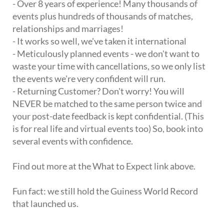
- Over 8 years of experience! Many thousands of
events plus hundreds of thousands of matches,
relationships and marriages!
- It works so well, we've taken it international
- Meticulously planned events - we don't want to
waste your time with cancellations, so we only list
the events we're very confident will run.
- Returning Customer? Don't worry! You will
NEVER be matched to the same person twice and
your post-date feedback is kept confidential. (This
is for real life and virtual events too) So, book into
several events with confidence.
Find out more at the What to Expect link above.
Fun fact: we still hold the Guiness World Record
that launched us.