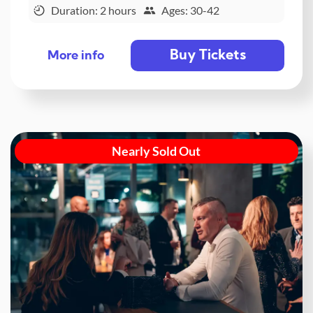
Duration: 2 hours
Ages: 30-42
Buy Tickets
More info
Nearly Sold Out