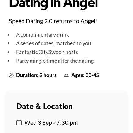
Dating in Angel
Speed Dating 2.0 returns to Angel!
A complimentary drink
A series of dates, matched to you
Fantastic CitySwoon hosts
Party mingle time after the dating
Duration: 2 hours
Ages: 33-45
Date & Location
Wed 3 Sep - 7:30 pm