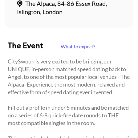
The Alpaca, 84-86 Essex Road,
Islington, London
The Event
What to expect?
CitySwoon is very excited to be bringing our
UNIQUE, in-person matched speed dating back to
Angel, to one of the most popular local venues - The
Alpaca! Experience the most modern, relaxed and
effective form of speed dating ever invented!
Fill out a profile in under 5 minutes and be matched
on a series of 6-8 quick-fire date rounds to THE
most compatible singles in the room.