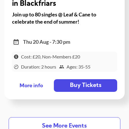
in Blackfriars
Join up to 80 singles @ Leaf & Cane to
celebrate the end of summer!
Thu 20 Aug - 7:30 pm
Cost: £20, Non-Members £20
Duration: 2 hours
Ages: 35-55
Buy Tickets
More info
See More Events