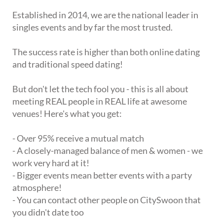
Established in 2014, we are the national leader in
singles events and by far the most trusted.
The success rate is higher than both online dating
and traditional speed dating!
But don't let the tech fool you - this is all about
meeting REAL people in REAL life at awesome
venues! Here's what you get:
- Over 95% receive a mutual match
- A closely-managed balance of men & women - we
work very hard at it!
- Bigger events mean better events with a party
atmosphere!
- You can contact other people on CitySwoon that
you didn't date too