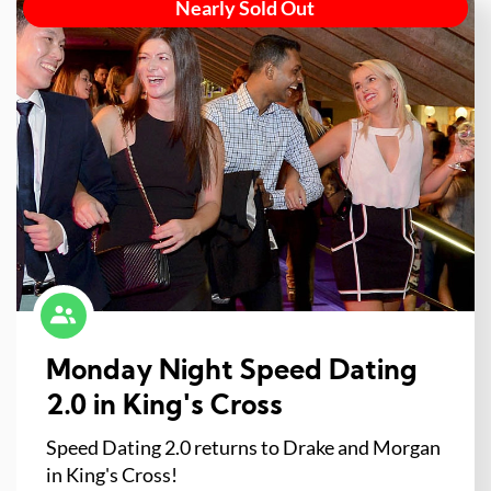
Nearly Sold Out
Monday Night Speed Dating
2.0 in King's Cross
Speed Dating 2.0 returns to Drake and Morgan
in King's Cross!