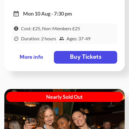
Mon 10 Aug - 7:30 pm
Cost: £25, Non-Members £25
Duration: 2 hours
Ages: 37-49
Buy Tickets
More info
Nearly Sold Out