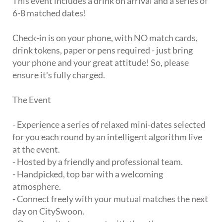
This event includes a drink on arrival and a series of
6-8 matched dates!
Check-in is on your phone, with NO match cards,
drink tokens, paper or pens required - just bring
your phone and your great attitude! So, please
ensure it's fully charged.
The Event
- Experience a series of relaxed mini-dates selected
for you each round by an intelligent algorithm live
at the event.
- Hosted by a friendly and professional team.
- Handpicked, top bar with a welcoming
atmosphere.
- Connect freely with your mutual matches the next
day on CitySwoon.