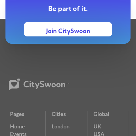
Be part of it.
Join CitySwoon
Pages
Cities
Global
Home
London
UK
Events
USA