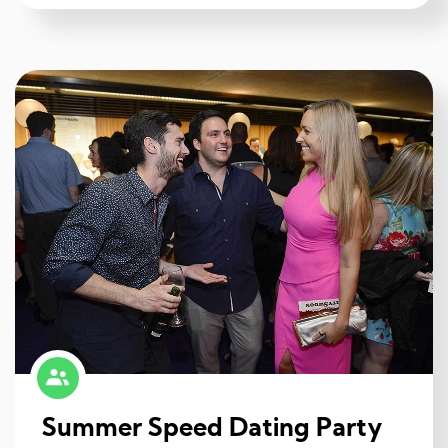
Summer Speed Dating Party