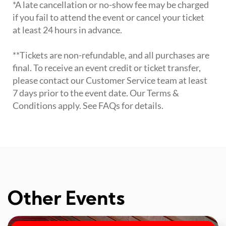
*A late cancellation or no-show fee may be charged
if you fail to attend the event or cancel your ticket
at least 24 hours in advance.
**Tickets are non-refundable, and all purchases are
final. To receive an event credit or ticket transfer,
please contact our Customer Service team at least
7 days prior to the event date. Our Terms &
Conditions apply. See FAQs for details.
Other Events