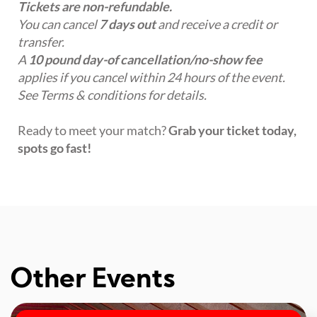
Tickets are non-refundable.
You can cancel
7 days out
and receive a credit or
transfer.
A
10 pound day-of cancellation/no-show fee
applies if you cancel within 24 hours of the event.
See Terms & conditions for details.
Ready to meet your match?
Grab your ticket today,
spots go fast!
Other Events