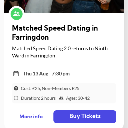
Matched Speed Dating in
Farringdon
Matched Speed Dating 2.0 returns to Ninth
Ward in Farringdon!
Thu 13 Aug - 7:30 pm
Cost: £25, Non-Members £25
Duration: 2 hours
Ages: 30-42
Buy Tickets
More info