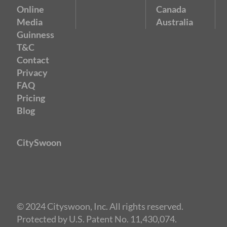
Online
Canada
Media
Australia
Guinness
T&C
Contact
Privacy
FAQ
Pricing
Blog
CitySwoon
© 2024 Cityswoon, Inc. All rights reserved.
Protected by U.S. Patent No. 11,430,074.