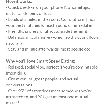
How it works:
- Quick check-in on your phone. No nametags,
matchcards, pens or fuss.
- Loads of singles in the room. Our platform finds
your best matches for each round of mini-dates.
- Friendly, professional hosts guide the night.
- Balanced mix of men & women so the event flows
naturally.
- Stay and mingle afterwards, most people do!
Why you'll love Smart Speed Dating:
- Relaxed, social vibe, perfect if you're coming solo
(most do!).
- Great venues, great people, and actual
conversations.
- Over 95% of attendees meet someone they're
attracted to, and 90% get at least one mutual
match!