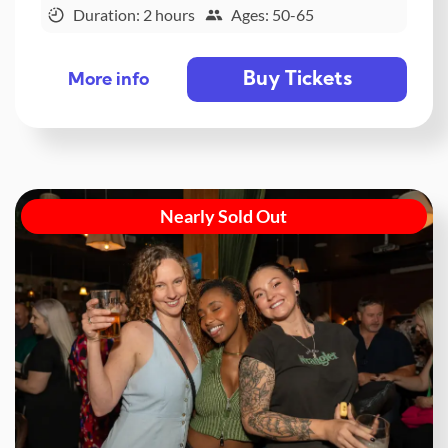
Duration: 2 hours
Ages: 50-65
Buy Tickets
More info
Nearly Sold Out