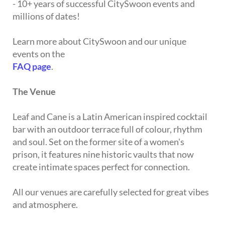
- 10+ years of successful CitySwoon events and
millions of dates!
Learn more about CitySwoon and our unique
events on the
FAQ page
.
The Venue
Leaf and Cane is a Latin American inspired cocktail
bar with an outdoor terrace full of colour, rhythm
and soul. Set on the former site of a women's
prison, it features nine historic vaults that now
create intimate spaces perfect for connection.
All our venues are carefully selected for great vibes
and atmosphere.