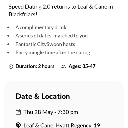
Speed Dating 2.0 returns to Leaf & Cane in
Blackfriars!
A complimentary drink
A series of dates, matched to you
Fantastic CitySwoon hosts
Party mingle time after the dating
Duration: 2 hours
Ages: 35-47
Date & Location
Thu 28 May - 7:30 pm
Leaf & Cane, Hyatt Regency, 19