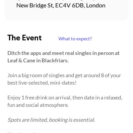
New Bridge St, EC4V 6DB, London
The Event
What to expect?
Ditch the apps and meet real singles in person at
Leaf & Cane in Blackfriars.
Join a big room of singles and get around 8 of your
best live-selected, mini-dates!
Enjoy 1 free drink on arrival, then date in a relaxed,
fun and social atmosphere.
Spots are limited, booking is essential.