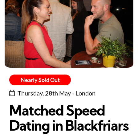
Nearly Sold Out
Thursday, 28th May - London
Matched Speed
Dating in Blackfriars