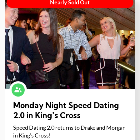
Nearly Sold Out
Monday Night Speed Dating
2.0 in King's Cross
Speed Dating 2.0 returns to Drake and Morgan
in King's Cross!