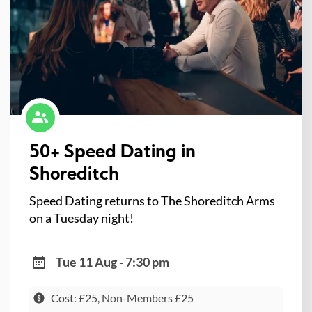
50+ Speed Dating in
Shoreditch
Speed Dating returns to The Shoreditch Arms
on a Tuesday night!
Tue 11 Aug - 7:30 pm
Cost: £25, Non-Members £25