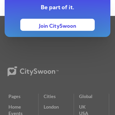
Be part of it.
Join CitySwoon
Pages
Cities
Global
Home
London
UK
Events
USA