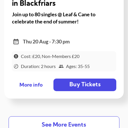
in Blackfriars
Join up to 80 singles @ Leaf & Cane to
celebrate the end of summer!
Thu 20 Aug - 7:30 pm
Cost: £20, Non-Members £20
Duration: 2 hours
Ages: 35-55
Buy Tickets
More info
See More Events