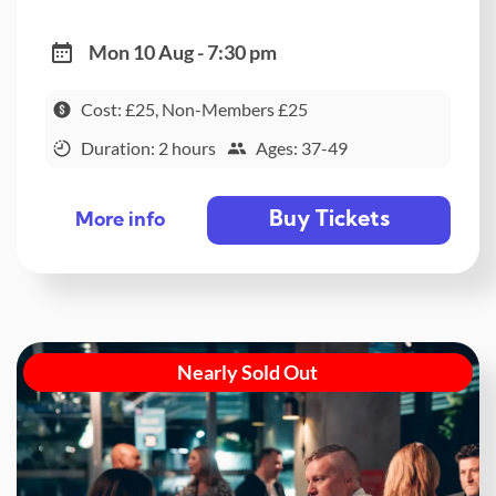
Mon 10 Aug - 7:30 pm
Cost: £25, Non-Members £25
Duration: 2 hours
Ages: 37-49
Buy Tickets
More info
Nearly Sold Out