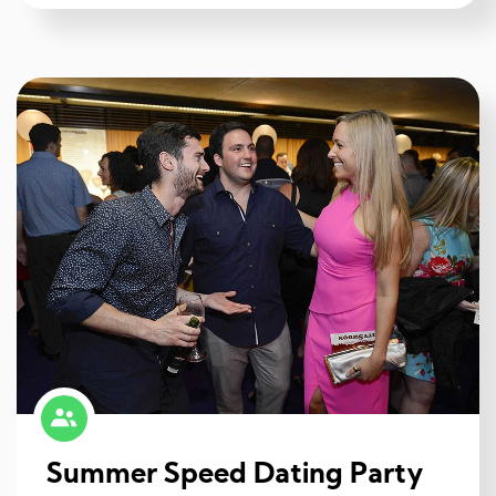
Summer Speed Dating Party