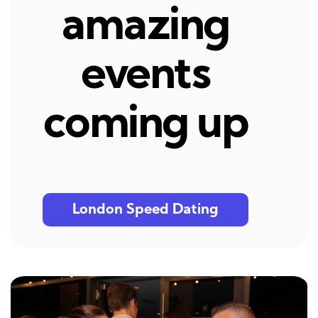
amazing
events
coming up
London Speed Dating