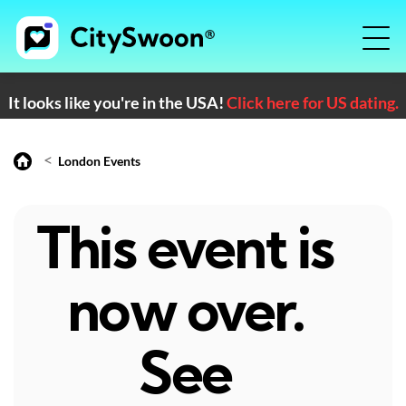
It looks like you're in the USA!
Click here for US dating.
<
London Events
This event is
now over.
See