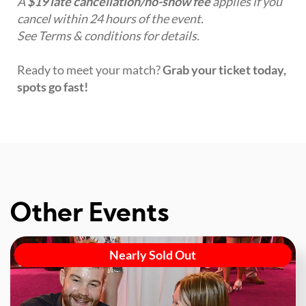
A
$19 late cancellation/no-show fee
applies if you
cancel within 24 hours of the event.
See Terms & conditions for details.
Ready to meet your match?
Grab your ticket today,
spots go fast!
Other Events
Nearly Sold Out