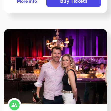
Buy Tickets
More info