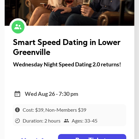
Smart Speed Dating in Lower
Greenville
Wednesday Night Speed Dating 2.0 returns!
Wed Aug 26 - 7:30 pm
Cost: $39, Non-Members $39
Duration: 2 hours
Ages: 33-45