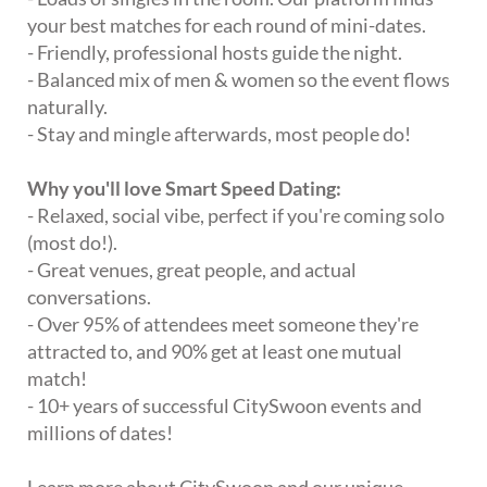
your best matches for each round of mini-dates.
- Friendly, professional hosts guide the night.
- Balanced mix of men & women so the event flows
naturally.
- Stay and mingle afterwards, most people do!
Why you'll love Smart Speed Dating:
- Relaxed, social vibe, perfect if you're coming solo
(most do!).
- Great venues, great people, and actual
conversations.
- Over 95% of attendees meet someone they're
attracted to, and 90% get at least one mutual
match!
- 10+ years of successful CitySwoon events and
millions of dates!