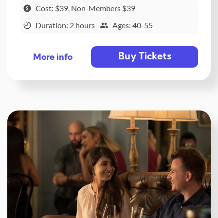
Cost: $39, Non-Members $39
Duration: 2 hours
Ages: 40-55
Buy Tickets
More info