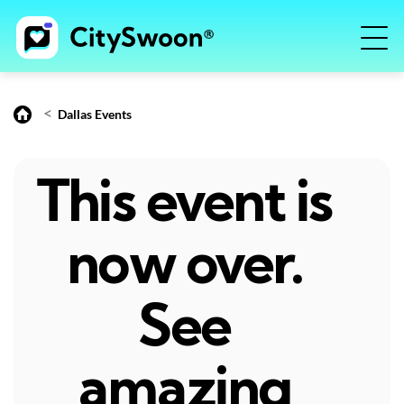
<
Dallas Events
This event is
now over.
See
amazing