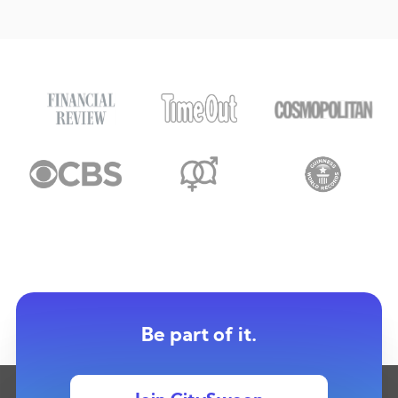
Be part of it.