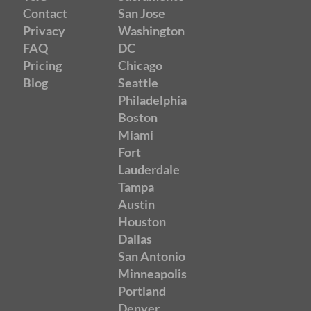
Contact
San Jose
Privacy
Washington
FAQ
DC
Pricing
Chicago
Blog
Seattle
Philadelphia
Boston
Miami
Fort
Lauderdale
Tampa
Austin
Houston
Dallas
San Antonio
Minneapolis
Portland
Denver