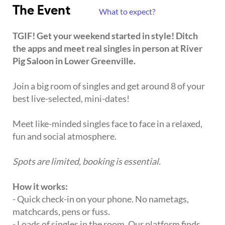
The Event
What to expect?
TGIF! Get your weekend started in style! Ditch
the apps and meet real singles in person at River
Pig Saloon in Lower Greenville.
Join a big room of singles and get around 8 of your
best live-selected, mini-dates!
Meet like-minded singles face to face in a relaxed,
fun and social atmosphere.
Spots are limited, booking is essential.
How it works:
- Quick check-in on your phone. No nametags,
matchcards, pens or fuss.
- Loads of singles in the room. Our platform finds