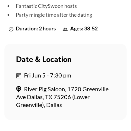
Fantastic CitySwoon hosts
Party mingle time after the dating
Duration: 2 hours
Ages: 38-52
Date & Location
Fri Jun 5 - 7:30 pm
River Pig Saloon, 1720 Greenville
Ave Dallas, TX 75206 (Lower
Greenville), Dallas