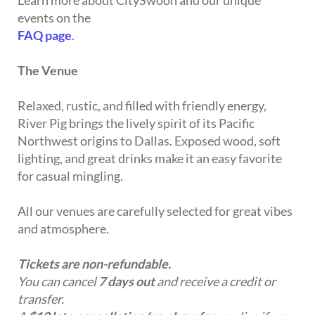
Learn more about CitySwoon and our unique
events on the
FAQ page
.
The Venue
Relaxed, rustic, and filled with friendly energy,
River Pig brings the lively spirit of its Pacific
Northwest origins to Dallas. Exposed wood, soft
lighting, and great drinks make it an easy favorite
for casual mingling.
All our venues are carefully selected for great vibes
and atmosphere.
Tickets are non-refundable.
You can cancel
7 days out
and receive a credit or
transfer.