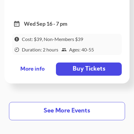
Wed Sep 16 - 7 pm
Cost: $39, Non-Members $39
Duration: 2 hours
Ages: 40-55
Buy Tickets
More info
See More Events