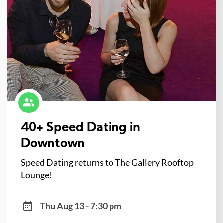
40+ Speed Dating in
Downtown
Speed Dating returns to The Gallery Rooftop
Lounge!
Thu Aug 13 - 7:30 pm