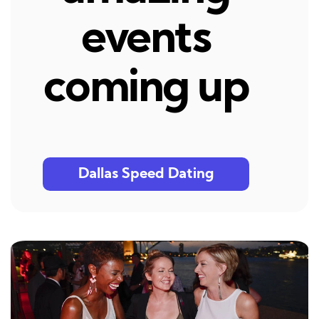
events
coming up
Dallas Speed Dating