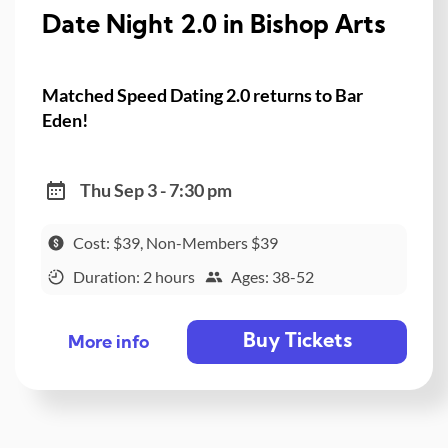
Date Night 2.0 in Bishop Arts
Matched Speed Dating 2.0 returns to Bar
Eden!
Thu Sep 3 - 7:30 pm
Cost: $39, Non-Members $39
Duration: 2 hours
Ages: 38-52
Buy Tickets
More info