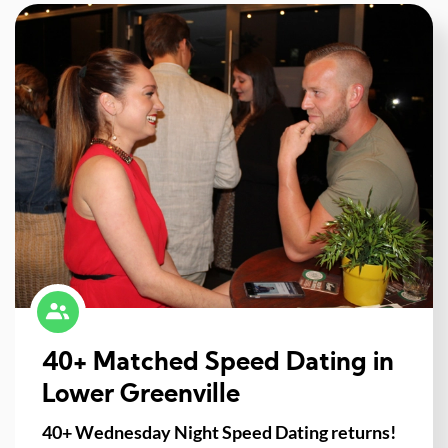
40+ Matched Speed Dating in
Lower Greenville
40+ Wednesday Night Speed Dating returns!