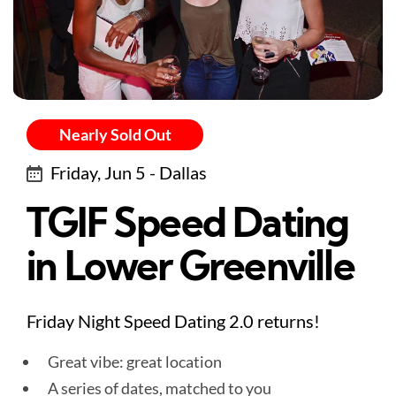
Nearly Sold Out
Friday, Jun 5 - Dallas
TGIF Speed Dating
in Lower Greenville
Friday Night Speed Dating 2.0 returns!
Great vibe: great location
A series of dates, matched to you