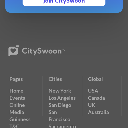
Join CitySwoon
Pages
Cities
Global
Home
New York
USA
Events
Los Angeles
Canada
Online
San Diego
UK
Media
San
Australia
Guinness
Francisco
T&C
Sacramento