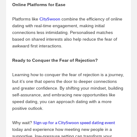
Online Platforms for Ease
CitySwoon
Platforms like
combine the efficiency of online
dating with real-time engagement, making initial
connections less intimidating. Personalised matches
based on shared interests also help reduce the fear of
awkward first interactions.
Ready to Conquer the Fear of Rejection?
Learning how to conquer the fear of rejection is a journey,
but it’s one that opens the door to deeper connections
and greater confidence. By shifting your mindset, building
self-assurance, and embracing new opportunities like
speed dating, you can approach dating with a more
positive outlook.
Sign up for a CitySwoon speed dating event
Why wait?
today and experience how meeting new people in a
supportive, low-pressure setting can transform your