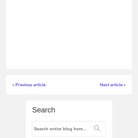
« Previous article
Next article »
Search