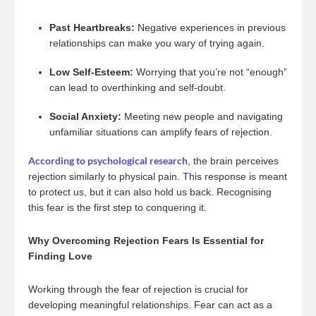
Past Heartbreaks:
Negative experiences in previous
relationships can make you wary of trying again.
Low Self-Esteem:
Worrying that you’re not “enough”
can lead to overthinking and self-doubt.
Social Anxiety:
Meeting new people and navigating
unfamiliar situations can amplify fears of rejection.
According to psychological research
, the brain perceives
rejection similarly to physical pain. This response is meant
to protect us, but it can also hold us back. Recognising
this fear is the first step to conquering it.
Why Overcoming Rejection Fears Is Essential for
Finding Love
Working through the fear of rejection is crucial for
developing meaningful relationships. Fear can act as a