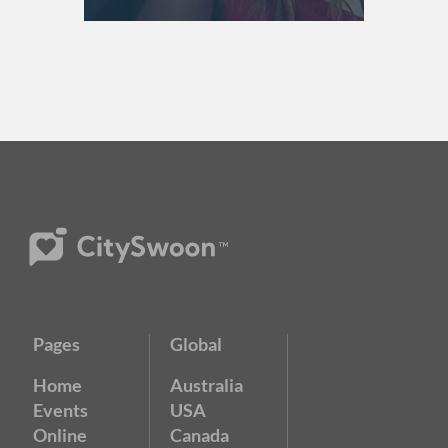
Pages
Global
Home
Australia
Events
USA
Online
Canada