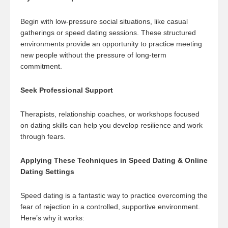
Begin with low-pressure social situations, like casual
gatherings or speed dating sessions. These structured
environments provide an opportunity to practice meeting
new people without the pressure of long-term
commitment.
Seek Professional Support
Therapists, relationship coaches, or workshops focused
on dating skills can help you develop resilience and work
through fears.
Applying These Techniques in Speed Dating & Online
Dating Settings
Speed dating is a fantastic way to practice overcoming the
fear of rejection in a controlled, supportive environment.
Here’s why it works: