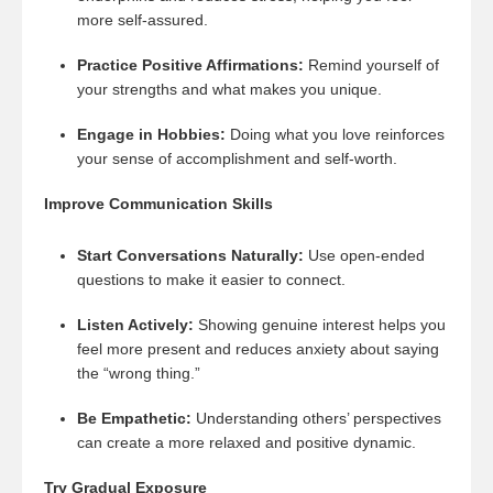
more self-assured.
Practice Positive Affirmations:
Remind yourself of
your strengths and what makes you unique.
Engage in Hobbies:
Doing what you love reinforces
your sense of accomplishment and self-worth.
Improve Communication Skills
Start Conversations Naturally:
Use open-ended
questions to make it easier to connect.
Listen Actively:
Showing genuine interest helps you
feel more present and reduces anxiety about saying
the “wrong thing.”
Be Empathetic:
Understanding others’ perspectives
can create a more relaxed and positive dynamic.
Try Gradual Exposure