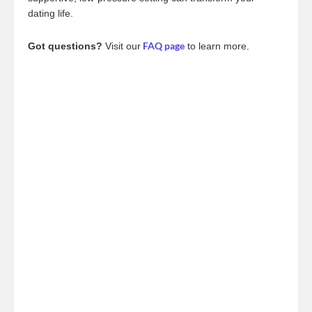
dating life.
FAQ page
Got questions?
Visit our
to learn more.