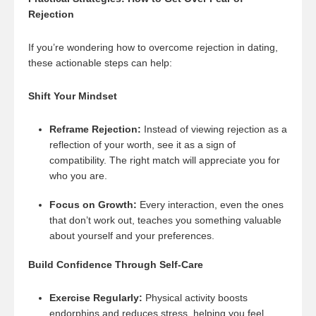
Rejection
If you’re wondering how to overcome rejection in dating,
these actionable steps can help:
Shift Your Mindset
Reframe Rejection:
Instead of viewing rejection as a
reflection of your worth, see it as a sign of
compatibility. The right match will appreciate you for
who you are.
Focus on Growth:
Every interaction, even the ones
that don’t work out, teaches you something valuable
about yourself and your preferences.
Build Confidence Through Self-Care
Exercise Regularly:
Physical activity boosts
endorphins and reduces stress, helping you feel