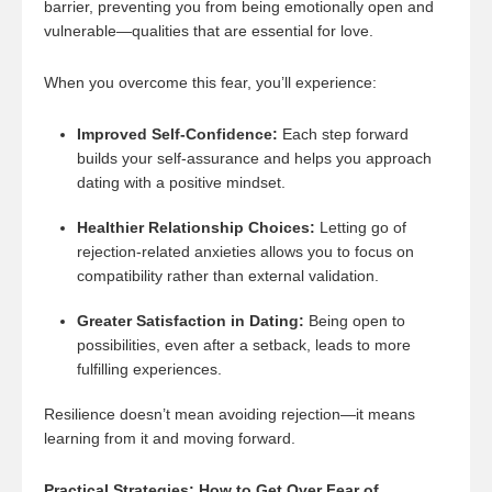
barrier, preventing you from being emotionally open and
vulnerable—qualities that are essential for love.
When you overcome this fear, you’ll experience:
Improved Self-Confidence:
Each step forward
builds your self-assurance and helps you approach
dating with a positive mindset.
Healthier Relationship Choices:
Letting go of
rejection-related anxieties allows you to focus on
compatibility rather than external validation.
Greater Satisfaction in Dating:
Being open to
possibilities, even after a setback, leads to more
fulfilling experiences.
Resilience doesn’t mean avoiding rejection—it means
learning from it and moving forward.
Practical Strategies: How to Get Over Fear of