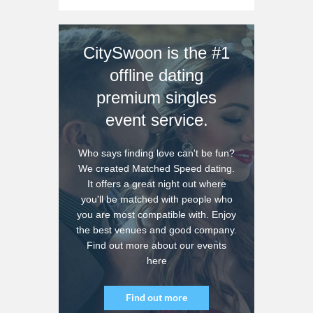
CitySwoon is the #1
offline dating
premium singles
event service.
Who says finding love can't be fun?
We created Matched Speed dating.
It offers a great night out where
you'll be matched with people who
you are most compatible with. Enjoy
the best venues and good company.
Find out more about our events
here
Find out more