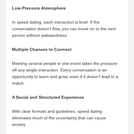
Low-Pressure Atmosphere
In speed dating, each interaction is brief. If the
conversation doesn’t flow, you can move on to the next
person without awkwardness.
Multiple Chances to Connect
Meeting several people in one event takes the pressure
off any single interaction. Every conversation is an
opportunity to learn and grow, even if it doesn’t lead to a
match.
A Social and Structured Experience
With clear formats and guidelines, speed dating
eliminates much of the uncertainty that can cause
anxiety.