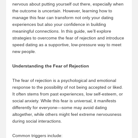
nervous about putting yourself out there, especially when
the outcome is uncertain. However, learning how to
manage this fear can transform not only your dating
experiences but also your confidence in building
meaningful connections. In this guide, we’ll explore
strategies to overcome the fear of rejection and introduce
speed dating as a supportive, low-pressure way to meet
new people.
Understanding the Fear of Rejection
The fear of rejection is a psychological and emotional
response to the possibility of not being accepted or liked.
It often stems from past experiences, low self-esteem, or
social anxiety. While this fear is universal, it manifests
differently for everyone—some may avoid dating
altogether, while others might feel extreme nervousness
during social interactions.
Common triggers include: