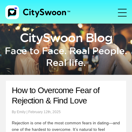
CitySwoon Blog
Face to Face. Real People.
Real life.
How to Overcome Fear of
Rejection & Find Love
By Emily | February 12th, 2025
Rejection is one of the most common fears in dating—and
one of the hardest to overcome. It’s natural to feel