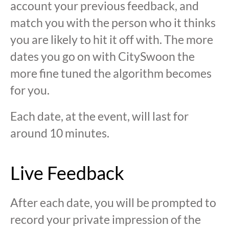
account your previous feedback, and
match you with the person who it thinks
you are likely to hit it off with. The more
dates you go on with CitySwoon the
more fine tuned the algorithm becomes
for you.
Each date, at the event, will last for
around 10 minutes.
Live Feedback
After each date, you will be prompted to
record your private impression of the