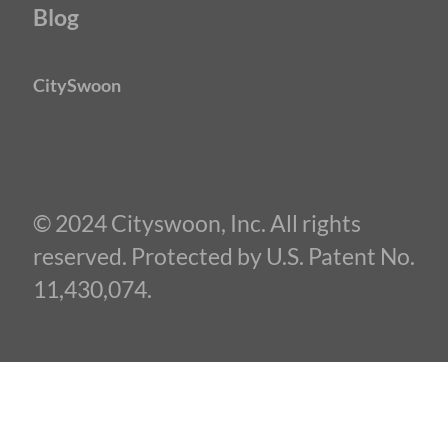
Blog
CitySwoon
© 2024 Cityswoon, Inc. All rights
reserved. Protected by U.S. Patent No.
11,430,074.