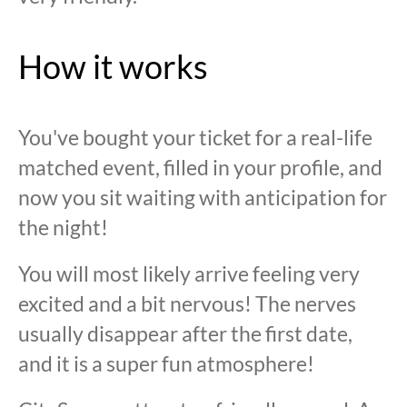
How it works
You've bought your ticket for a real-life
matched event, filled in your profile, and
now you sit waiting with anticipation for
the night!
You will most likely arrive feeling very
excited and a bit nervous! The nerves
usually disappear after the first date,
and it is a super fun atmosphere!