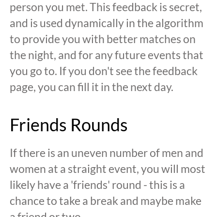
person you met. This feedback is secret,
and is used dynamically in the algorithm
to provide you with better matches on
the night, and for any future events that
you go to. If you don't see the feedback
page, you can fill it in the next day.
Friends Rounds
If there is an uneven number of men and
women at a straight event, you will most
likely have a 'friends' round - this is a
chance to take a break and maybe make
a friend or two.