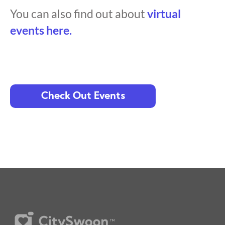
You can also find out about
virtual
events here.
Check Out Events