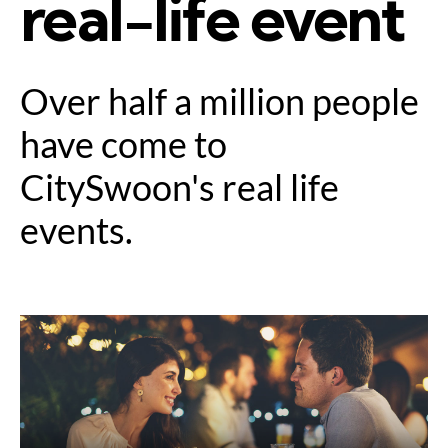
real-life event
Over half a million people
have come to
CitySwoon's real life
events.