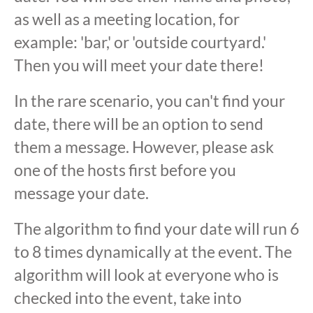
as well as a meeting location, for
example: 'bar,' or 'outside courtyard.'
Then you will meet your date there!
In the rare scenario, you can't find your
date, there will be an option to send
them a message. However, please ask
one of the hosts first before you
message your date.
The algorithm to find your date will run 6
to 8 times dynamically at the event. The
algorithm will look at everyone who is
checked into the event, take into