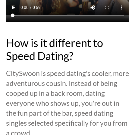
How is it different to
Speed Dating?
CitySwoon is speed dating's cooler, more
adventurous cousin. Instead of being
cooped up in a back room, dating
everyone who shows up, you're out in
the fun part of the bar, speed dating
singles selected specifically for you from
a crowd.