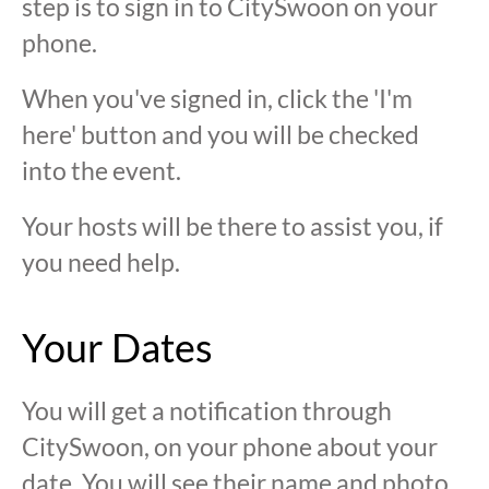
step is to sign in to CitySwoon on your
phone.
When you've signed in, click the 'I'm
here' button and you will be checked
into the event.
Your hosts will be there to assist you, if
you need help.
Your Dates
You will get a notification through
CitySwoon, on your phone about your
date. You will see their name and photo,