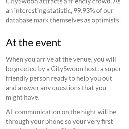
CitySwoon attracts a friendly crowd. As
an interesting statistic, 99.93% of our
database mark themselves as optimists!
At the event
When you arrive at the venue, you will
be greeted by a CitySwoon host: a super
friendly person ready to help you out
and answer any questions that you
might have.
All communication on the night will be
through your phone so your very first