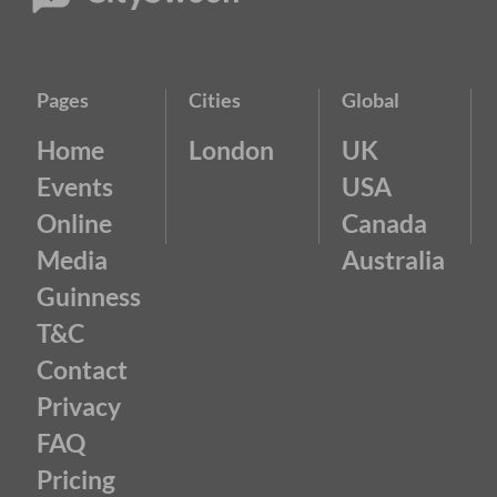
Pages
Cities
Global
Home
London
UK
Events
USA
Online
Canada
Media
Australia
Guinness
T&C
Contact
Privacy
FAQ
Pricing