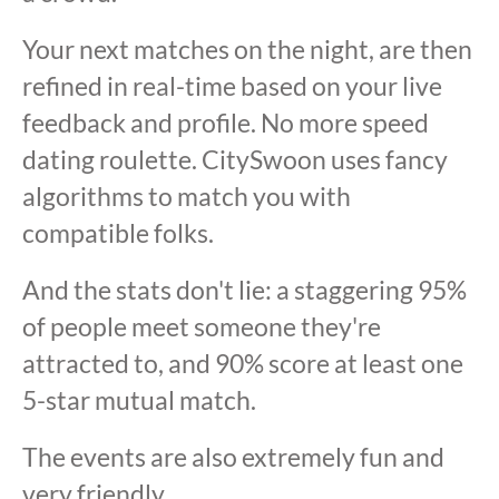
Your next matches on the night, are then
refined in real-time based on your live
feedback and profile. No more speed
dating roulette. CitySwoon uses fancy
algorithms to match you with
compatible folks.
And the stats don't lie: a staggering 95%
of people meet someone they're
attracted to, and 90% score at least one
5-star mutual match.
The events are also extremely fun and
very friendly.