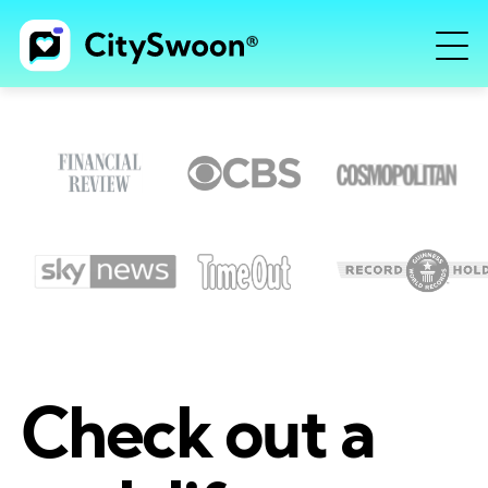
Check out a