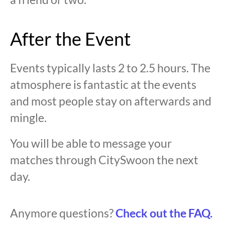
After the Event
Events typically lasts 2 to 2.5 hours. The
atmosphere is fantastic at the events
and most people stay on afterwards and
mingle.
You will be able to message your
matches through CitySwoon the next
day.
Anymore questions?
Check out the FAQ.