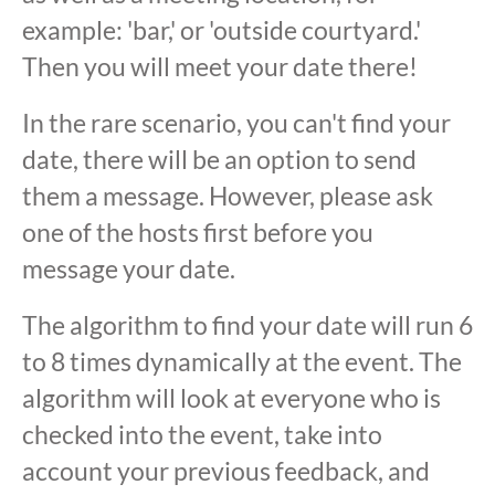
example: 'bar,' or 'outside courtyard.'
Then you will meet your date there!
In the rare scenario, you can't find your
date, there will be an option to send
them a message. However, please ask
one of the hosts first before you
message your date.
The algorithm to find your date will run 6
to 8 times dynamically at the event. The
algorithm will look at everyone who is
checked into the event, take into
account your previous feedback, and