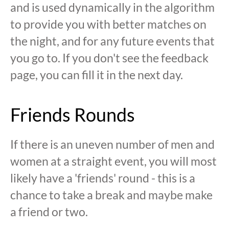
and is used dynamically in the algorithm
to provide you with better matches on
the night, and for any future events that
you go to. If you don't see the feedback
page, you can fill it in the next day.
Friends Rounds
If there is an uneven number of men and
women at a straight event, you will most
likely have a 'friends' round - this is a
chance to take a break and maybe make
a friend or two.