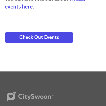
events here.
Check Out Events