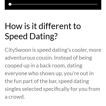
How is it different to
Speed Dating?
CitySwoon is speed dating's cooler, more
adventurous cousin. Instead of being
cooped up in a back room, dating
everyone who shows up, you're out in
the fun part of the bar, speed dating
singles selected specifically for you from
a crowd.