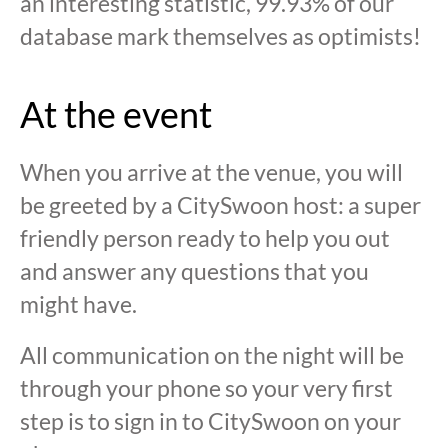
an interesting statistic, 99.93% of our
database mark themselves as optimists!
At the event
When you arrive at the venue, you will
be greeted by a CitySwoon host: a super
friendly person ready to help you out
and answer any questions that you
might have.
All communication on the night will be
through your phone so your very first
step is to sign in to CitySwoon on your