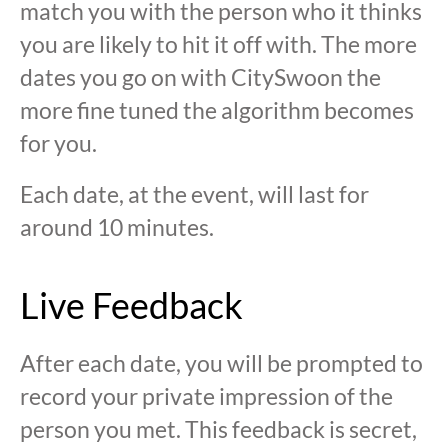
match you with the person who it thinks
you are likely to hit it off with. The more
dates you go on with CitySwoon the
more fine tuned the algorithm becomes
for you.
Each date, at the event, will last for
around 10 minutes.
Live Feedback
After each date, you will be prompted to
record your private impression of the
person you met. This feedback is secret,