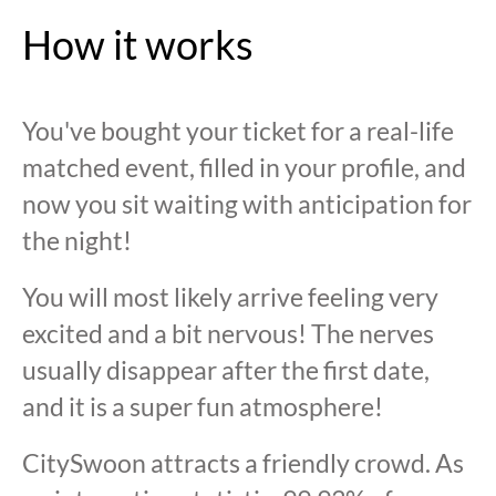
How it works
You've bought your ticket for a real-life
matched event, filled in your profile, and
now you sit waiting with anticipation for
the night!
You will most likely arrive feeling very
excited and a bit nervous! The nerves
usually disappear after the first date,
and it is a super fun atmosphere!
CitySwoon attracts a friendly crowd. As