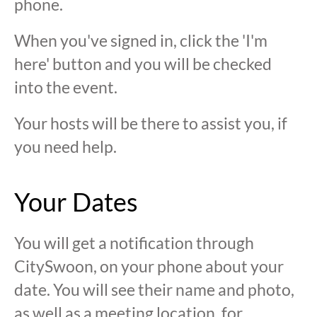
phone.
When you've signed in, click the 'I'm
here' button and you will be checked
into the event.
Your hosts will be there to assist you, if
you need help.
Your Dates
You will get a notification through
CitySwoon, on your phone about your
date. You will see their name and photo,
as well as a meeting location, for