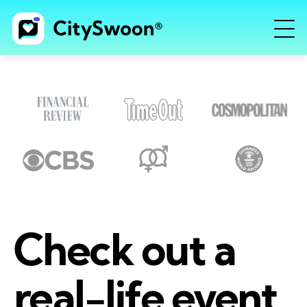
Check out a
real-life event