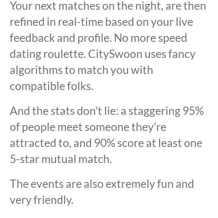
Your next matches on the night, are then
refined in real-time based on your live
feedback and profile. No more speed
dating roulette. CitySwoon uses fancy
algorithms to match you with
compatible folks.
And the stats don't lie: a staggering 95%
of people meet someone they're
attracted to, and 90% score at least one
5-star mutual match.
The events are also extremely fun and
very friendly.