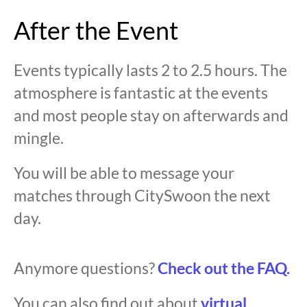
After the Event
Events typically lasts 2 to 2.5 hours. The
atmosphere is fantastic at the events
and most people stay on afterwards and
mingle.
You will be able to message your
matches through CitySwoon the next
day.
Anymore questions?
Check out the FAQ.
You can also find out about
virtual