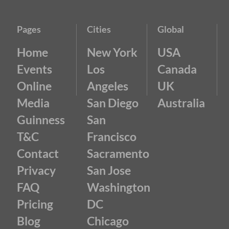
Pages
Cities
Global
Home
New York
USA
Events
Los
Canada
Online
Angeles
UK
Media
San Diego
Australia
Guinness
San
T&C
Francisco
Contact
Sacramento
Privacy
San Jose
FAQ
Washington
Pricing
DC
Blog
Chicago