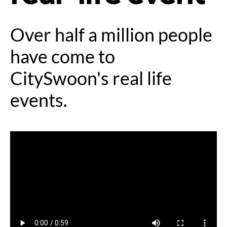
Over half a million people
have come to
CitySwoon's real life
events.