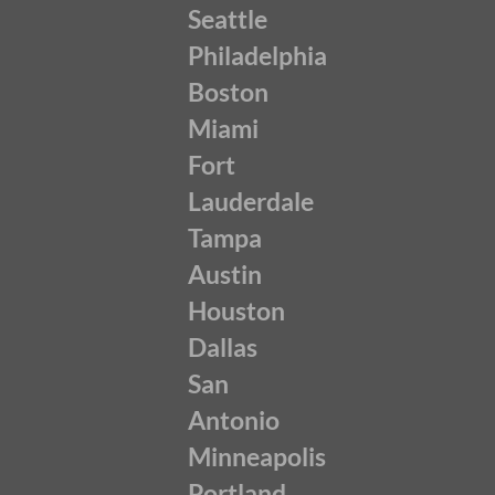
Seattle
Philadelphia
Boston
Miami
Fort
Lauderdale
Tampa
Austin
Houston
Dallas
San
Antonio
Minneapolis
Portland