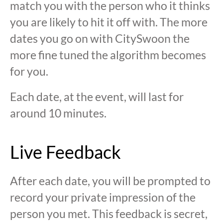
match you with the person who it thinks
you are likely to hit it off with. The more
dates you go on with CitySwoon the
more fine tuned the algorithm becomes
for you.
Each date, at the event, will last for
around 10 minutes.
Live Feedback
After each date, you will be prompted to
record your private impression of the
person you met. This feedback is secret,