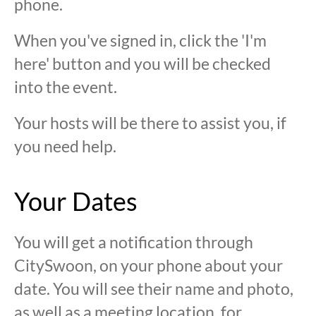
phone.
When you've signed in, click the 'I'm
here' button and you will be checked
into the event.
Your hosts will be there to assist you, if
you need help.
Your Dates
You will get a notification through
CitySwoon, on your phone about your
date. You will see their name and photo,
as well as a meeting location, for