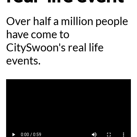
Over half a million people
have come to
CitySwoon's real life
events.