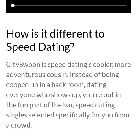
How is it different to
Speed Dating?
CitySwoon is speed dating's cooler, more
adventurous cousin. Instead of being
cooped up in a back room, dating
everyone who shows up, you're out in
the fun part of the bar, speed dating
singles selected specifically for you from
a crowd.