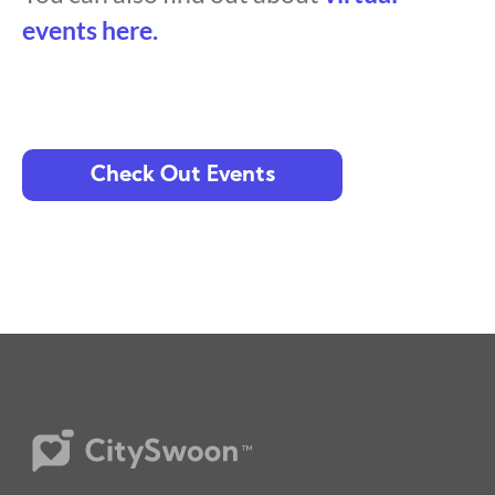
events here.
Check Out Events