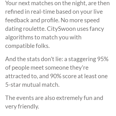
Your next matches on the night, are then
refined in real-time based on your live
feedback and profile. No more speed
dating roulette. CitySwoon uses fancy
algorithms to match you with
compatible folks.
And the stats don't lie: a staggering 95%
of people meet someone they're
attracted to, and 90% score at least one
5-star mutual match.
The events are also extremely fun and
very friendly.