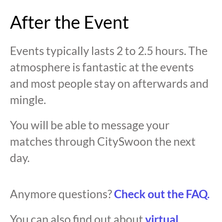
After the Event
Events typically lasts 2 to 2.5 hours. The
atmosphere is fantastic at the events
and most people stay on afterwards and
mingle.
You will be able to message your
matches through CitySwoon the next
day.
Anymore questions?
Check out the FAQ.
You can also find out about
virtual