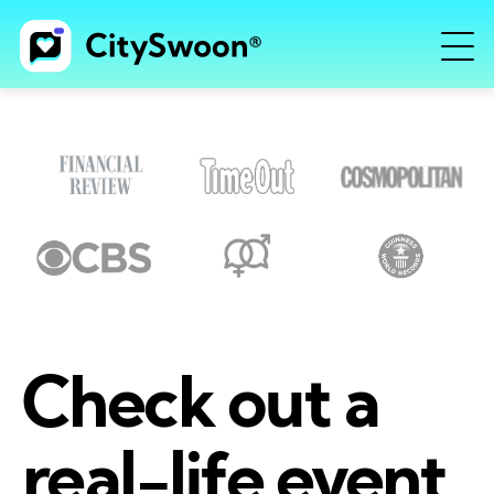
Check out a
real-life event