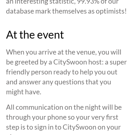
an interesting statistic, 99.93% of our
database mark themselves as optimists!
At the event
When you arrive at the venue, you will
be greeted by a CitySwoon host: a super
friendly person ready to help you out
and answer any questions that you
might have.
All communication on the night will be
through your phone so your very first
step is to sign in to CitySwoon on your