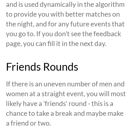
and is used dynamically in the algorithm
to provide you with better matches on
the night, and for any future events that
you go to. If you don't see the feedback
page, you can fill it in the next day.
Friends Rounds
If there is an uneven number of men and
women at a straight event, you will most
likely have a 'friends' round - this is a
chance to take a break and maybe make
a friend or two.