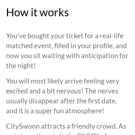
How it works
You've bought your ticket for a real-life
matched event, filled in your profile, and
now you sit waiting with anticipation for
the night!
You will most likely arrive feeling very
excited and a bit nervous! The nerves
usually disappear after the first date,
and it is a super fun atmosphere!
CitySwoon attracts a friendly crowd. As