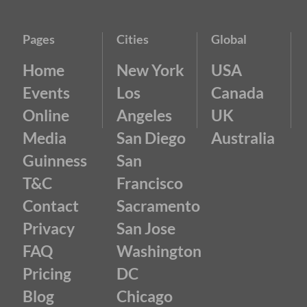
Pages
Cities
Global
Home
New York
USA
Events
Los
Canada
Online
Angeles
UK
Media
San Diego
Australia
Guinness
San
T&C
Francisco
Contact
Sacramento
Privacy
San Jose
FAQ
Washington
Pricing
DC
Blog
Chicago