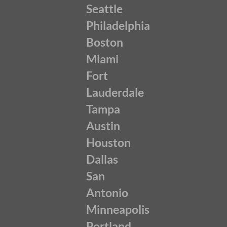
Seattle
Philadelphia
Boston
Miami
Fort
Lauderdale
Tampa
Austin
Houston
Dallas
San
Antonio
Minneapolis
Portland