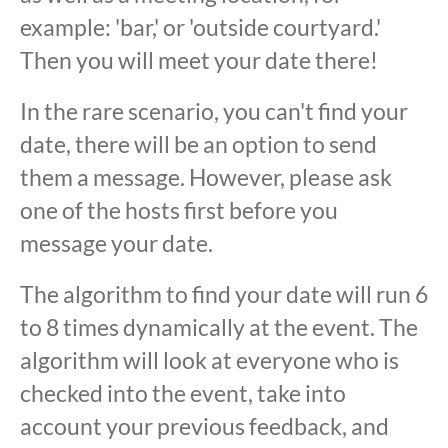
example: 'bar,' or 'outside courtyard.'
Then you will meet your date there!
In the rare scenario, you can't find your
date, there will be an option to send
them a message. However, please ask
one of the hosts first before you
message your date.
The algorithm to find your date will run 6
to 8 times dynamically at the event. The
algorithm will look at everyone who is
checked into the event, take into
account your previous feedback, and