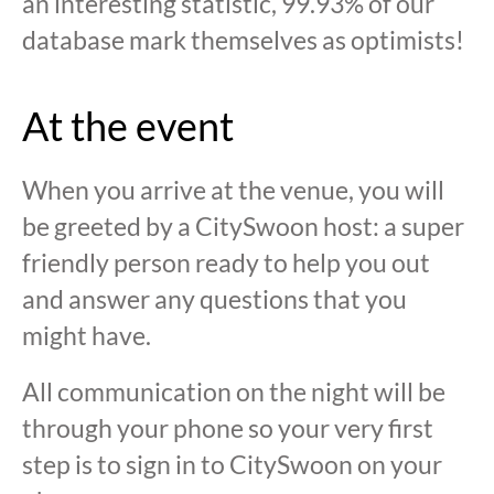
an interesting statistic, 99.93% of our
database mark themselves as optimists!
At the event
When you arrive at the venue, you will
be greeted by a CitySwoon host: a super
friendly person ready to help you out
and answer any questions that you
might have.
All communication on the night will be
through your phone so your very first
step is to sign in to CitySwoon on your