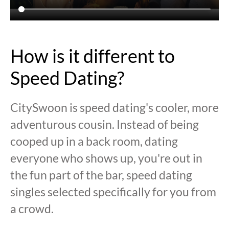
How is it different to
Speed Dating?
CitySwoon is speed dating's cooler, more
adventurous cousin. Instead of being
cooped up in a back room, dating
everyone who shows up, you're out in
the fun part of the bar, speed dating
singles selected specifically for you from
a crowd.