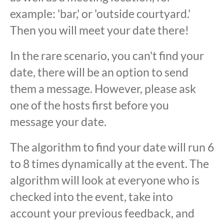
example: 'bar,' or 'outside courtyard.'
Then you will meet your date there!
In the rare scenario, you can't find your
date, there will be an option to send
them a message. However, please ask
one of the hosts first before you
message your date.
The algorithm to find your date will run 6
to 8 times dynamically at the event. The
algorithm will look at everyone who is
checked into the event, take into
account your previous feedback, and