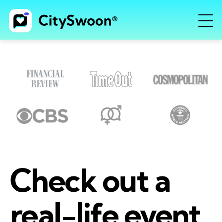
Check out a
real-life event