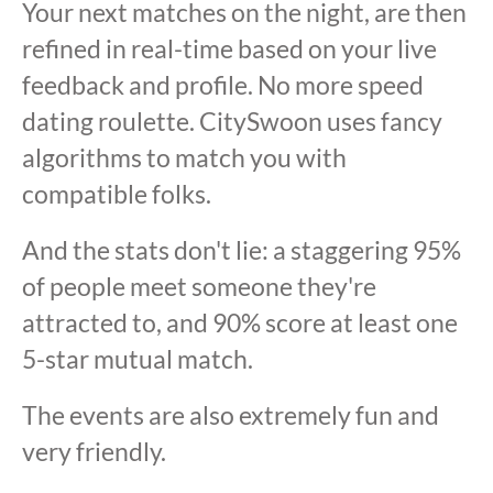
Your next matches on the night, are then
refined in real-time based on your live
feedback and profile. No more speed
dating roulette. CitySwoon uses fancy
algorithms to match you with
compatible folks.
And the stats don't lie: a staggering 95%
of people meet someone they're
attracted to, and 90% score at least one
5-star mutual match.
The events are also extremely fun and
very friendly.