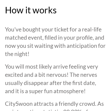
How it works
You've bought your ticket for a real-life
matched event, filled in your profile, and
now you sit waiting with anticipation for
the night!
You will most likely arrive feeling very
excited and a bit nervous! The nerves
usually disappear after the first date,
and it is a super fun atmosphere!
CitySwoon attracts a friendly crowd. As