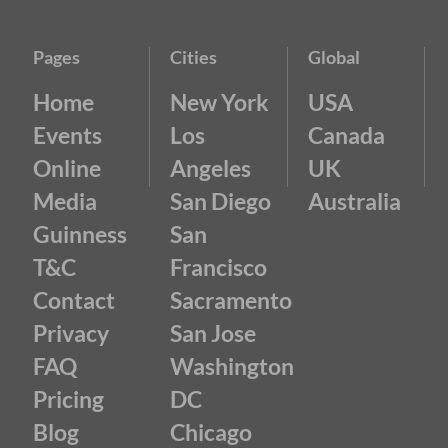
Pages
Cities
Global
Home
New York
USA
Events
Los
Canada
Online
Angeles
UK
Media
San Diego
Australia
Guinness
San
T&C
Francisco
Contact
Sacramento
Privacy
San Jose
FAQ
Washington
Pricing
DC
Blog
Chicago