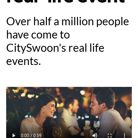
Over half a million people
have come to
CitySwoon's real life
events.