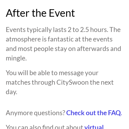
After the Event
Events typically lasts 2 to 2.5 hours. The
atmosphere is fantastic at the events
and most people stay on afterwards and
mingle.
You will be able to message your
matches through CitySwoon the next
day.
Anymore questions?
Check out the FAQ.
You can also find out about
virtual