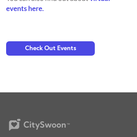
events here.
Check Out Events