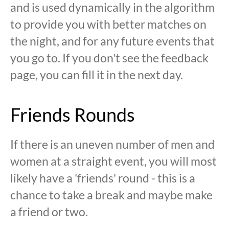
and is used dynamically in the algorithm
to provide you with better matches on
the night, and for any future events that
you go to. If you don't see the feedback
page, you can fill it in the next day.
Friends Rounds
If there is an uneven number of men and
women at a straight event, you will most
likely have a 'friends' round - this is a
chance to take a break and maybe make
a friend or two.