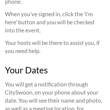
phone.
When you've signed in, click the 'I'm
here' button and you will be checked
into the event.
Your hosts will be there to assist you, if
you need help.
Your Dates
You will get a notification through
CitySwoon, on your phone about your
date. You will see their name and photo,
as well as a meeting location, for