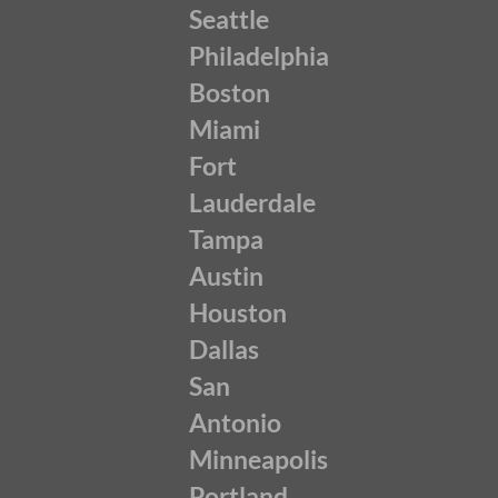
Seattle
Philadelphia
Boston
Miami
Fort
Lauderdale
Tampa
Austin
Houston
Dallas
San
Antonio
Minneapolis
Portland