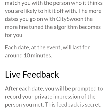
match you with the person who it thinks
you are likely to hit it off with. The more
dates you go on with CitySwoon the
more fine tuned the algorithm becomes
for you.
Each date, at the event, will last for
around 10 minutes.
Live Feedback
After each date, you will be prompted to
record your private impression of the
person you met. This feedback is secret,