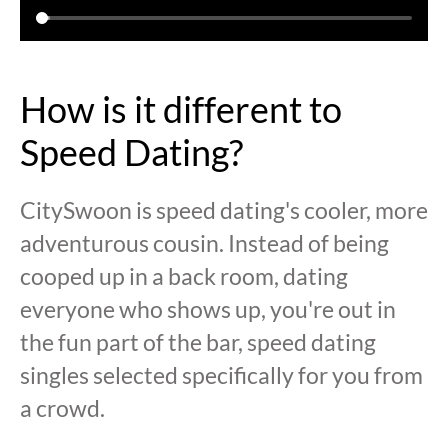
How is it different to
Speed Dating?
CitySwoon is speed dating's cooler, more
adventurous cousin. Instead of being
cooped up in a back room, dating
everyone who shows up, you're out in
the fun part of the bar, speed dating
singles selected specifically for you from
a crowd.