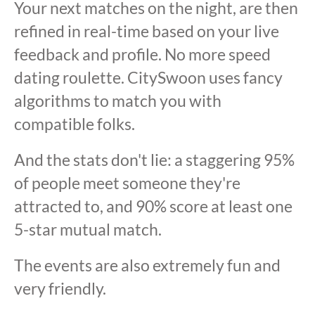
Your next matches on the night, are then
refined in real-time based on your live
feedback and profile. No more speed
dating roulette. CitySwoon uses fancy
algorithms to match you with
compatible folks.
And the stats don't lie: a staggering 95%
of people meet someone they're
attracted to, and 90% score at least one
5-star mutual match.
The events are also extremely fun and
very friendly.