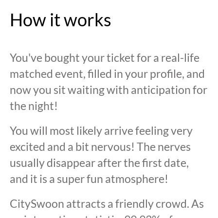
How it works
You've bought your ticket for a real-life
matched event, filled in your profile, and
now you sit waiting with anticipation for
the night!
You will most likely arrive feeling very
excited and a bit nervous! The nerves
usually disappear after the first date,
and it is a super fun atmosphere!
CitySwoon attracts a friendly crowd. As