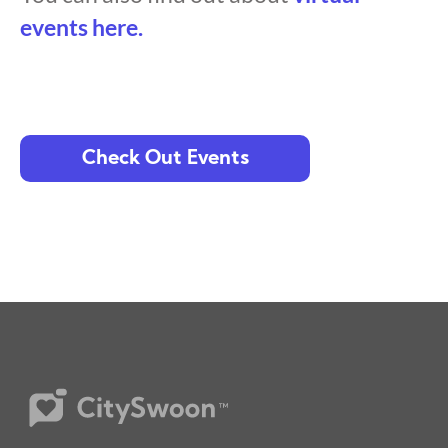
events here.
Check Out Events