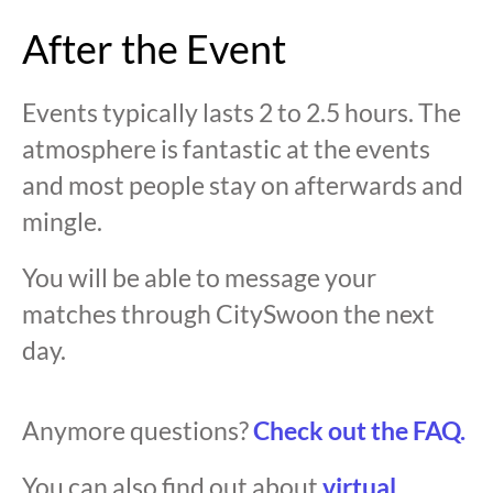
After the Event
Events typically lasts 2 to 2.5 hours. The
atmosphere is fantastic at the events
and most people stay on afterwards and
mingle.
You will be able to message your
matches through CitySwoon the next
day.
Anymore questions?
Check out the FAQ.
You can also find out about
virtual