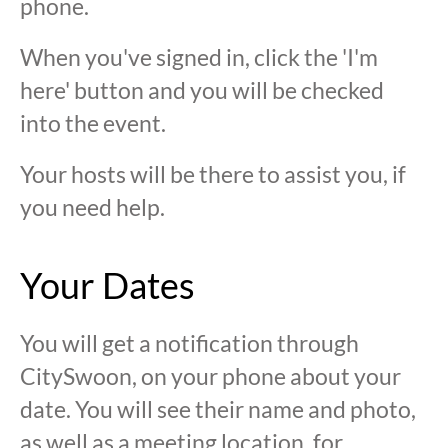
phone.
When you've signed in, click the 'I'm
here' button and you will be checked
into the event.
Your hosts will be there to assist you, if
you need help.
Your Dates
You will get a notification through
CitySwoon, on your phone about your
date. You will see their name and photo,
as well as a meeting location, for