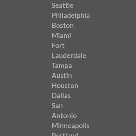
Seattle
Philadelphia
Boston
Miami
Fort
Lauderdale
Tampa
Austin
Houston
Dallas
San
Antonio
Minneapolis
Portland