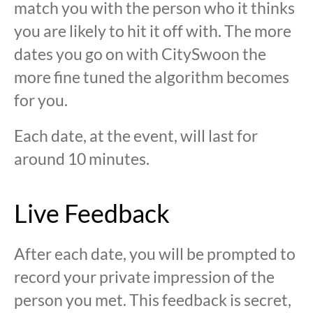
match you with the person who it thinks
you are likely to hit it off with. The more
dates you go on with CitySwoon the
more fine tuned the algorithm becomes
for you.
Each date, at the event, will last for
around 10 minutes.
Live Feedback
After each date, you will be prompted to
record your private impression of the
person you met. This feedback is secret,