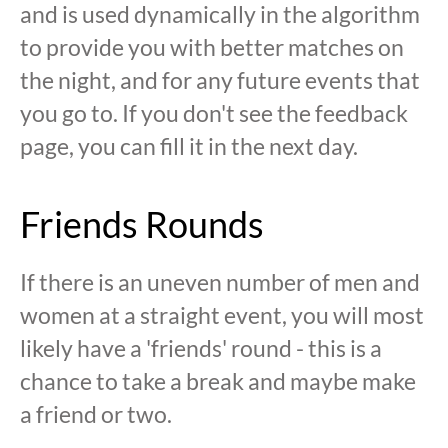
and is used dynamically in the algorithm
to provide you with better matches on
the night, and for any future events that
you go to. If you don't see the feedback
page, you can fill it in the next day.
Friends Rounds
If there is an uneven number of men and
women at a straight event, you will most
likely have a 'friends' round - this is a
chance to take a break and maybe make
a friend or two.