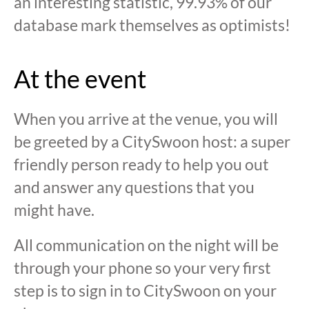
an interesting statistic, 99.93% of our
database mark themselves as optimists!
At the event
When you arrive at the venue, you will
be greeted by a CitySwoon host: a super
friendly person ready to help you out
and answer any questions that you
might have.
All communication on the night will be
through your phone so your very first
step is to sign in to CitySwoon on your