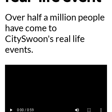
Over half a million people
have come to
CitySwoon's real life
events.