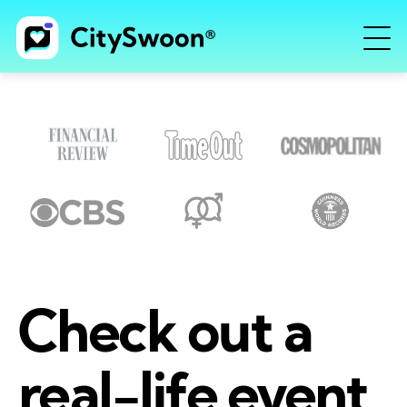
Check out a
real-life event