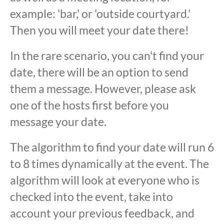
example: 'bar,' or 'outside courtyard.'
Then you will meet your date there!
In the rare scenario, you can't find your
date, there will be an option to send
them a message. However, please ask
one of the hosts first before you
message your date.
The algorithm to find your date will run 6
to 8 times dynamically at the event. The
algorithm will look at everyone who is
checked into the event, take into
account your previous feedback, and