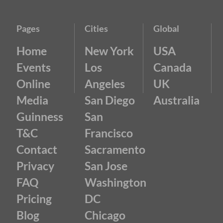
Pages
Cities
Global
Home
New York
USA
Events
Los
Canada
Online
Angeles
UK
Media
San Diego
Australia
Guinness
San
T&C
Francisco
Contact
Sacramento
Privacy
San Jose
FAQ
Washington
Pricing
DC
Blog
Chicago