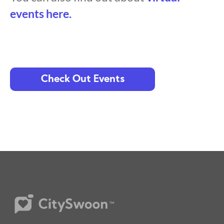
events here.
Check Out Events