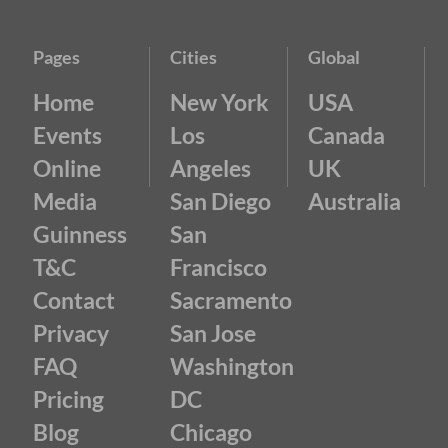
Pages
Cities
Global
Home
New York
USA
Events
Los
Canada
Online
Angeles
UK
Media
San Diego
Australia
Guinness
San
T&C
Francisco
Contact
Sacramento
Privacy
San Jose
FAQ
Washington
Pricing
DC
Blog
Chicago