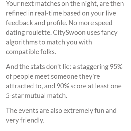
Your next matches on the night, are then
refined in real-time based on your live
feedback and profile. No more speed
dating roulette. CitySwoon uses fancy
algorithms to match you with
compatible folks.
And the stats don't lie: a staggering 95%
of people meet someone they're
attracted to, and 90% score at least one
5-star mutual match.
The events are also extremely fun and
very friendly.