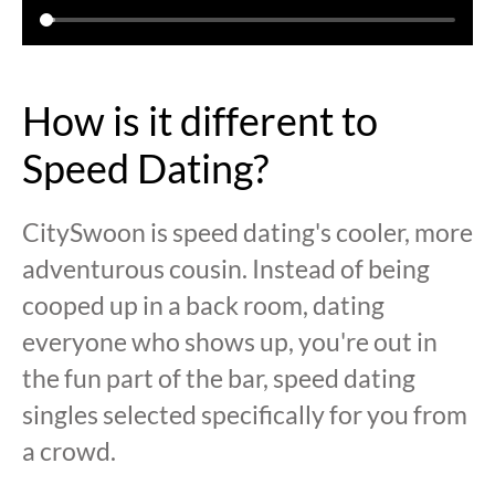
How is it different to
Speed Dating?
CitySwoon is speed dating's cooler, more
adventurous cousin. Instead of being
cooped up in a back room, dating
everyone who shows up, you're out in
the fun part of the bar, speed dating
singles selected specifically for you from
a crowd.