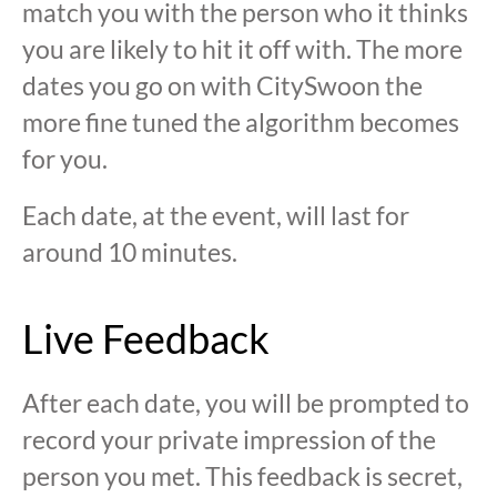
match you with the person who it thinks
you are likely to hit it off with. The more
dates you go on with CitySwoon the
more fine tuned the algorithm becomes
for you.
Each date, at the event, will last for
around 10 minutes.
Live Feedback
After each date, you will be prompted to
record your private impression of the
person you met. This feedback is secret,