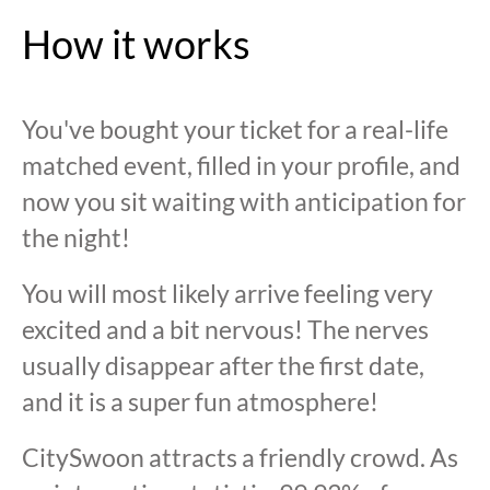
How it works
You've bought your ticket for a real-life
matched event, filled in your profile, and
now you sit waiting with anticipation for
the night!
You will most likely arrive feeling very
excited and a bit nervous! The nerves
usually disappear after the first date,
and it is a super fun atmosphere!
CitySwoon attracts a friendly crowd. As