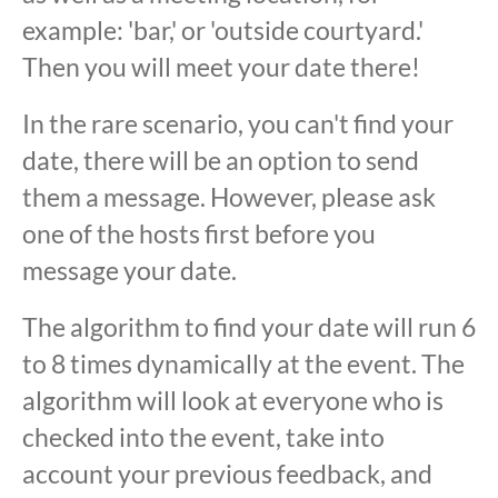
example: 'bar,' or 'outside courtyard.'
Then you will meet your date there!
In the rare scenario, you can't find your
date, there will be an option to send
them a message. However, please ask
one of the hosts first before you
message your date.
The algorithm to find your date will run 6
to 8 times dynamically at the event. The
algorithm will look at everyone who is
checked into the event, take into
account your previous feedback, and