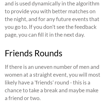
and is used dynamically in the algorithm
to provide you with better matches on
the night, and for any future events that
you go to. If you don't see the feedback
page, you can fill it in the next day.
Friends Rounds
If there is an uneven number of men and
women at a straight event, you will most
likely have a 'friends' round - this is a
chance to take a break and maybe make
a friend or two.