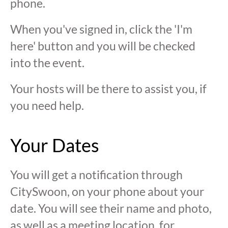
phone.
When you've signed in, click the 'I'm
here' button and you will be checked
into the event.
Your hosts will be there to assist you, if
you need help.
Your Dates
You will get a notification through
CitySwoon, on your phone about your
date. You will see their name and photo,
as well as a meeting location, for