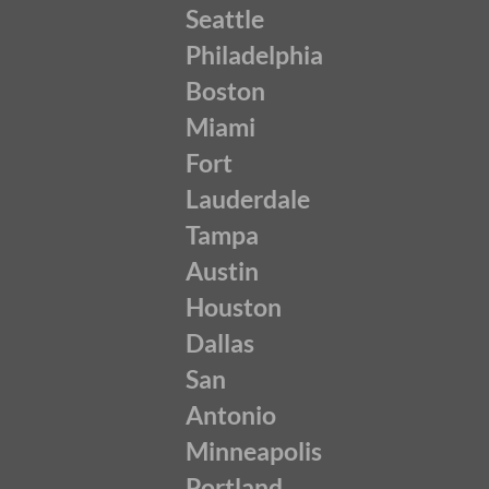
Seattle
Philadelphia
Boston
Miami
Fort
Lauderdale
Tampa
Austin
Houston
Dallas
San
Antonio
Minneapolis
Portland