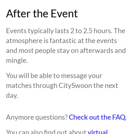
After the Event
Events typically lasts 2 to 2.5 hours. The
atmosphere is fantastic at the events
and most people stay on afterwards and
mingle.
You will be able to message your
matches through CitySwoon the next
day.
Anymore questions?
Check out the FAQ.
You can also find out about
virtual