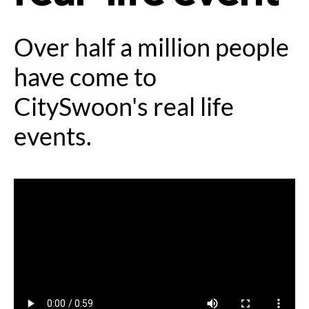
Over half a million people
have come to
CitySwoon's real life
events.