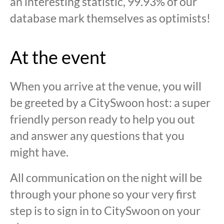
an interesting statistic, 99.93% of our
database mark themselves as optimists!
At the event
When you arrive at the venue, you will
be greeted by a CitySwoon host: a super
friendly person ready to help you out
and answer any questions that you
might have.
All communication on the night will be
through your phone so your very first
step is to sign in to CitySwoon on your