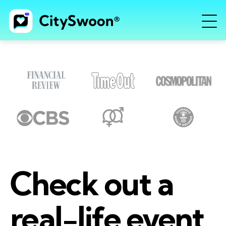
Check out a
real-life event