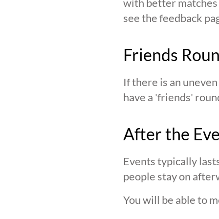
with better matches o
see the feedback page,
Friends Rou
If there is an uneve
have a 'friends' roun
After the Ev
Events typically last
people stay on after
You will be able to