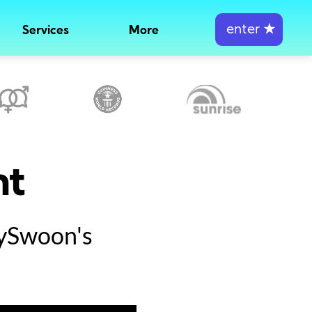
enter
★
Services
More
nt
tySwoon's