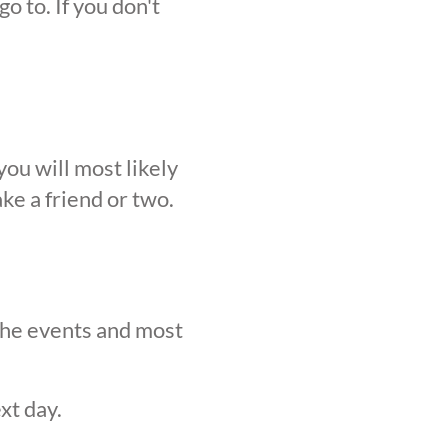
o to. If you don't
ou will most likely
ke a friend or two.
 the events and most
xt day.