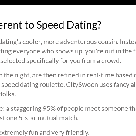
ferent to Speed Dating?
ating's cooler, more adventurous cousin. Inste
ting everyone who shows up, you're out in the fu
selected specifically for you from a crowd.
 the night, are then refined in real-time based 
 speed dating roulette. CitySwoon uses fancy a
folks.
lie: a staggering 95% of people meet someone the
st one 5-star mutual match.
extremely fun and very friendly.