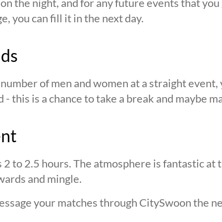
n the night, and for any future events that you g
 you can fill it in the next day.
nds
n number of men and women at a straight event, y
d - this is a chance to take a break and maybe ma
ent
s 2 to 2.5 hours. The atmosphere is fantastic at
wards and mingle.
 message your matches through CitySwoon the ne