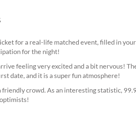
s
cket for a real-life matched event, filled in you
cipation for the night!
arrive feeling very excited and a bit nervous! T
irst date, and it is a super fun atmosphere!
 friendly crowd. As an interesting statistic, 99
optimists!