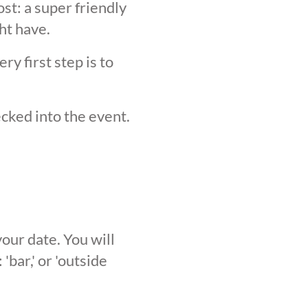
st: a super friendly
ht have.
y first step is to
ecked into the event.
our date. You will
'bar,' or 'outside