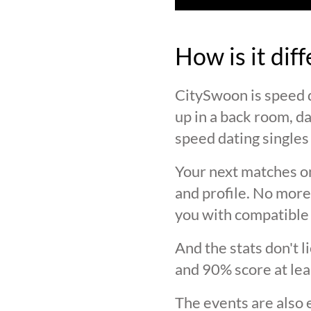
How is it dif
CitySwoon is speed d
up in a back room, da
speed dating singles 
Your next matches on
and profile. No more
you with compatible 
And the stats don't 
and 90% score at lea
The events are also 