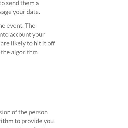
 to send them a
sage your date.
the event. The
into account your
 likely to hit it off
 the algorithm
sion of the person
orithm to provide you