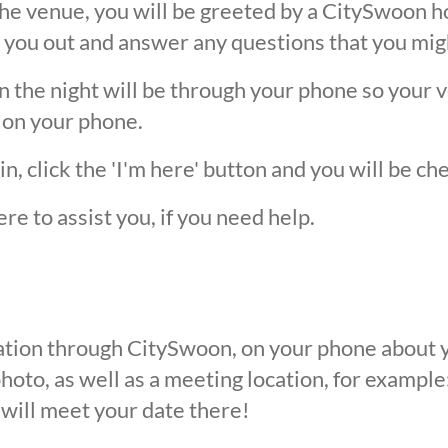
he venue, you will be greeted by a CitySwoon ho
 you out and answer any questions that you mig
the night will be through your phone so your ver
 on your phone.
, click the 'I'm here' button and you will be ch
ere to assist you, if you need help.
ication through CitySwoon, on your phone about y
oto, as well as a meeting location, for example: 
 will meet your date there!