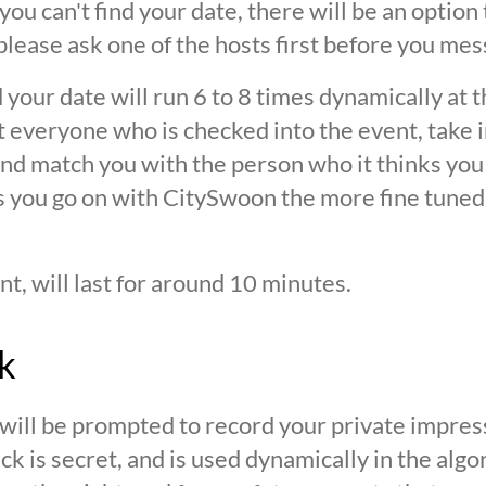
 you can't find your date, there will be an option
ease ask one of the hosts first before you mes
 your date will run 6 to 8 times dynamically at 
at everyone who is checked into the event, take 
d match you with the person who it thinks you are
s you go on with CitySwoon the more fine tuned
nt, will last for around 10 minutes.
k
 will be prompted to record your private impres
ck is secret, and is used dynamically in the alg