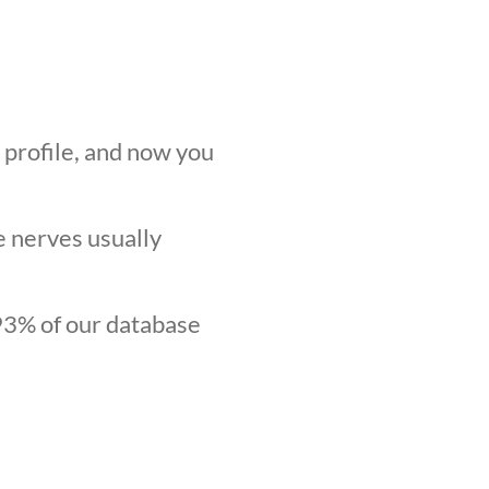
r profile, and now you
he nerves usually
.93% of our database