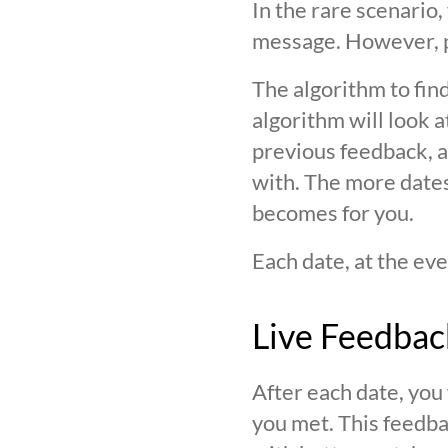
In the rare scenario,
message. However, pl
The algorithm to find
algorithm will look 
previous feedback, an
with. The more date
becomes for you.
Each date, at the eve
Live Feedbac
After each date, you
you met. This feedba