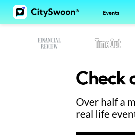
Events
Check o
Over half a 
real life even