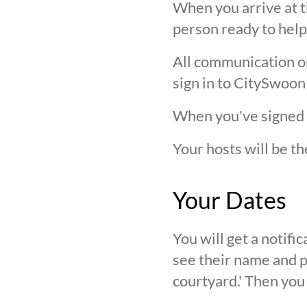
When you arrive at t
person ready to help
All communication on 
sign in to CitySwoon
When you've signed in
Your hosts will be th
Your Dates
You will get a notif
see their name and ph
courtyard.' Then you