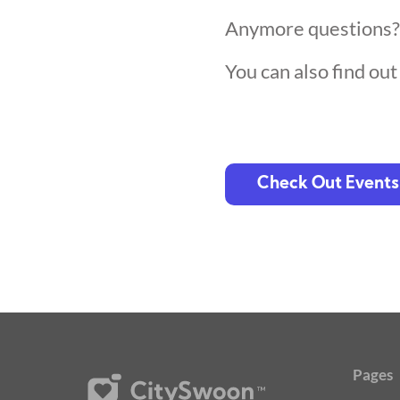
Anymore questions
You can also find ou
Check Out Events
Pages