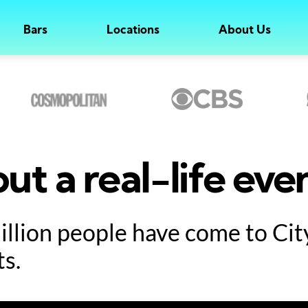
Bars
Locations
About Us
ut a real-life eve
million people have come to Ci
ts.