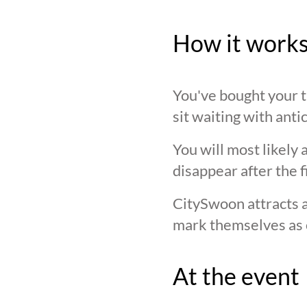
How it work
You've bought your ti
sit waiting with anti
You will most likely 
disappear after the f
CitySwoon attracts a
mark themselves as 
At the event