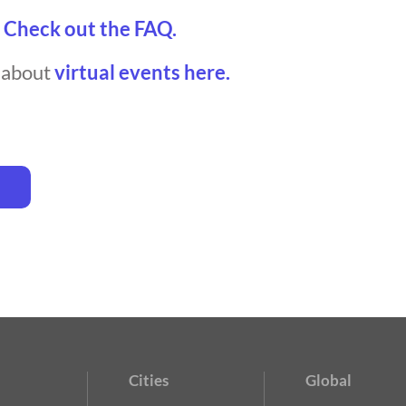
?
Check out the FAQ.
t about
virtual events here.
Cities
Global