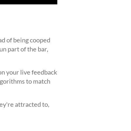
ad of being cooped
n part of the bar,
on your live feedback
lgorithms to match
y're attracted to,