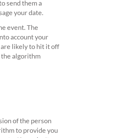
 to send them a
sage your date.
the event. The
into account your
 likely to hit it off
 the algorithm
sion of the person
orithm to provide you