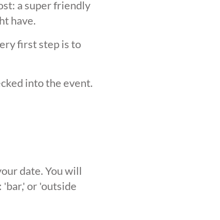
st: a super friendly
ht have.
y first step is to
ecked into the event.
our date. You will
'bar,' or 'outside