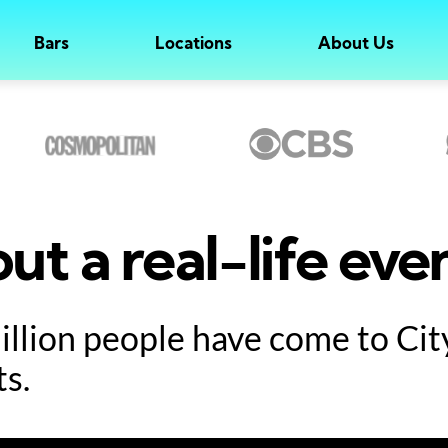
Bars
Locations
About Us
ut a real-life eve
million people have come to Ci
ts.