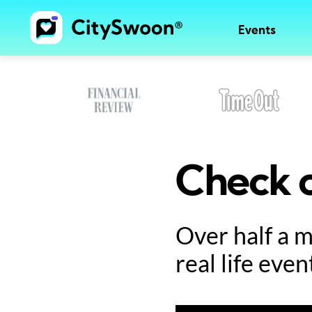
Events
Check o
Over half a 
real life even