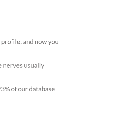
r profile, and now you
he nerves usually
.93% of our database