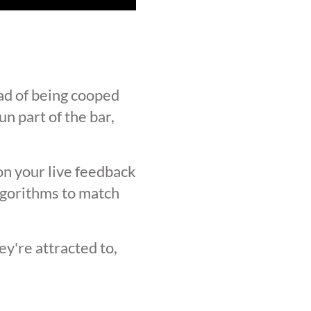
ad of being cooped
n part of the bar,
on your live feedback
lgorithms to match
y're attracted to,