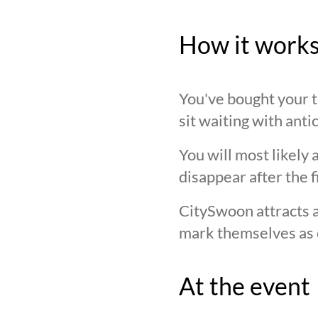
How it work
You've bought your ti
sit waiting with anti
You will most likely 
disappear after the f
CitySwoon attracts a
mark themselves as 
At the event