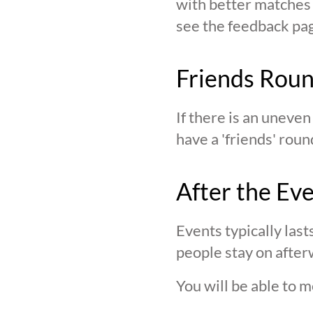
with better matches o
see the feedback page,
Friends Rou
If there is an uneve
have a 'friends' roun
After the Ev
Events typically last
people stay on after
You will be able to