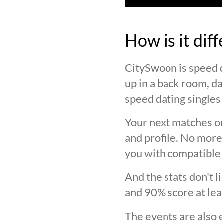
How is it dif
CitySwoon is speed d
up in a back room, da
speed dating singles 
Your next matches on
and profile. No more
you with compatible 
And the stats don't 
and 90% score at lea
The events are also 