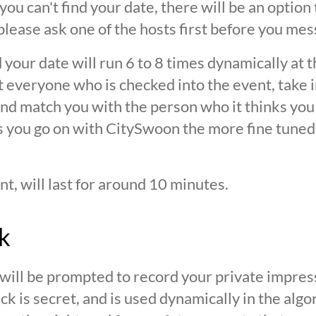
 you can't find your date, there will be an option
ease ask one of the hosts first before you mes
 your date will run 6 to 8 times dynamically at 
at everyone who is checked into the event, take 
d match you with the person who it thinks you are
s you go on with CitySwoon the more fine tuned
nt, will last for around 10 minutes.
k
 will be prompted to record your private impres
ck is secret, and is used dynamically in the alg