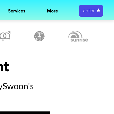
enter
★
Services
More
nt
tySwoon's