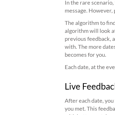
In the rare scenario,
message. However, pl
The algorithm to find
algorithm will look 
previous feedback, an
with. The more date
becomes for you.
Each date, at the eve
Live Feedbac
After each date, you
you met. This feedba