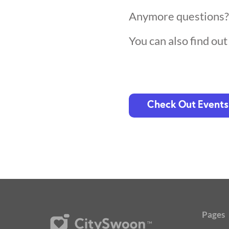
Anymore questions
You can also find ou
Check Out Events
Pages