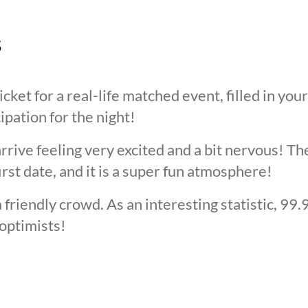
s
cket for a real-life matched event, filled in you
cipation for the night!
arrive feeling very excited and a bit nervous! T
irst date, and it is a super fun atmosphere!
 friendly crowd. As an interesting statistic, 99
optimists!