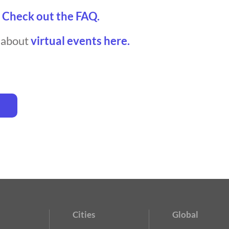
?
Check out the FAQ.
t about
virtual events here.
Cities
Global