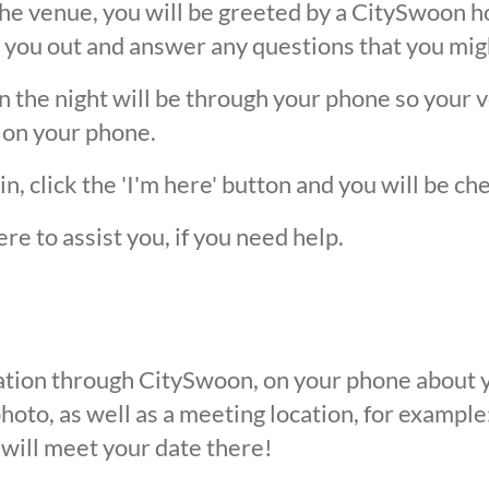
he venue, you will be greeted by a CitySwoon ho
 you out and answer any questions that you mig
the night will be through your phone so your ver
 on your phone.
, click the 'I'm here' button and you will be ch
ere to assist you, if you need help.
ication through CitySwoon, on your phone about y
oto, as well as a meeting location, for example: 
 will meet your date there!