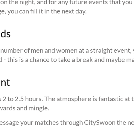
n the night, and for any future events that you g
 you can fill it in the next day.
nds
n number of men and women at a straight event, y
d - this is a chance to take a break and maybe ma
ent
s 2 to 2.5 hours. The atmosphere is fantastic at
wards and mingle.
 message your matches through CitySwoon the ne