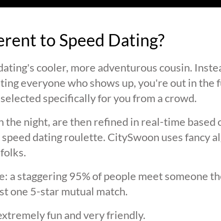
ferent to Speed Dating?
ating's cooler, more adventurous cousin. Inste
ting everyone who shows up, you're out in the fu
selected specifically for you from a crowd.
 the night, are then refined in real-time based 
 speed dating roulette. CitySwoon uses fancy a
folks.
lie: a staggering 95% of people meet someone the
st one 5-star mutual match.
extremely fun and very friendly.