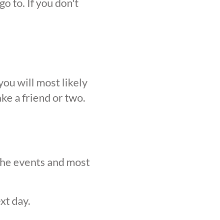
o to. If you don't
ou will most likely
ke a friend or two.
 the events and most
xt day.