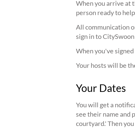
When you arrive at t
person ready to help
All communication on 
sign in to CitySwoon
When you've signed in
Your hosts will be th
Your Dates
You will get a notif
see their name and ph
courtyard.' Then you